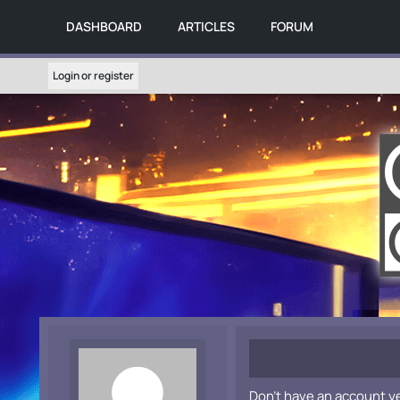
DASHBOARD
ARTICLES
FORUM
Login or register
Don't have an account y