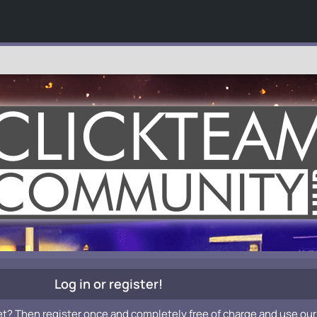
Log in or register!
et? Then register once and completely free of charge and use our