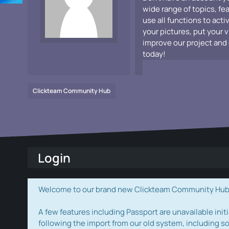
wide range of topics, fe
use all functions to acti
your pictures, put your 
improve our project and 
today!
Clickteam Community Hub
Login
Welcome to our brand new Clickteam Community Hub! W
A few features including Passport are unavailable initi
following the import from our old system, including s