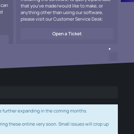
 can
that you've made/would like to make, or
ad
anything other than using our software,
please visit our Customer Service Desk:
Open a Ticket
e further expanding in the coming months.
ring these online very soon. Small issues will crop up