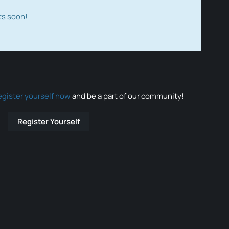
ts soon!
egister yourself now
and be a part of our community!
Register Yourself