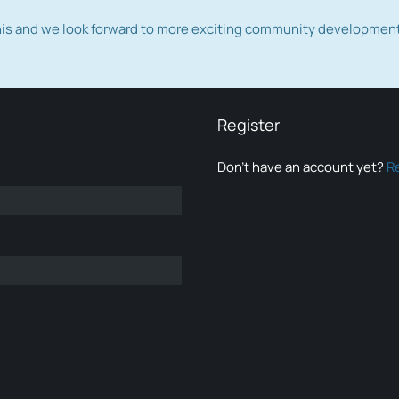
this and we look forward to more exciting community developmen
Register
Don’t have an account yet?
R