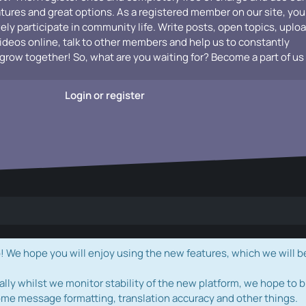
atures and great options. As a registered member on our site, you
vely participate in community life. Write posts, open topics, uplo
videos online, talk to other members and help us to constantly
grow together! So, what are you waiting for? Become a part of us
Login or register
e hope you will enjoy using the new features, which we will b
ally whilst we monitor stability of the new platform, we hope to b
ome message formatting, translation accuracy and other things.