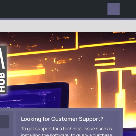
EVERYWHERE
Looking for Customer Support?
To get support for a technical issue such as
installing the software, to query a purchase