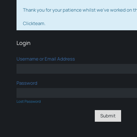
Thank you for your patience whilst we've worked on 
Clickteam.
Login
Username or Email Address
Password
Lost Password