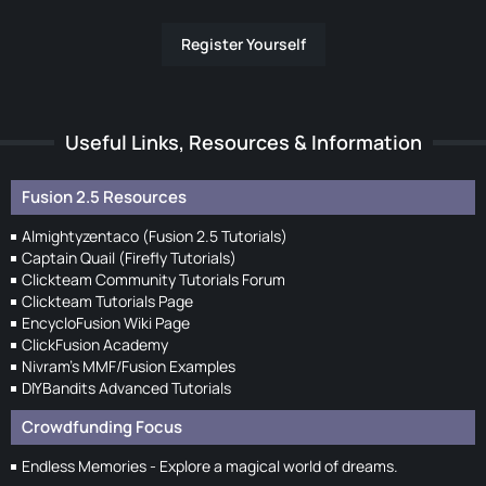
Register Yourself
Useful Links, Resources & Information
Fusion 2.5 Resources
Almightyzentaco (Fusion 2.5 Tutorials)
Captain Quail (Firefly Tutorials)
Clickteam Community Tutorials Forum
Clickteam Tutorials Page
EncycloFusion Wiki Page
ClickFusion Academy
Nivram's MMF/Fusion Examples
DIYBandits Advanced Tutorials
Crowdfunding Focus
Endless Memories - Explore a magical world of dreams.