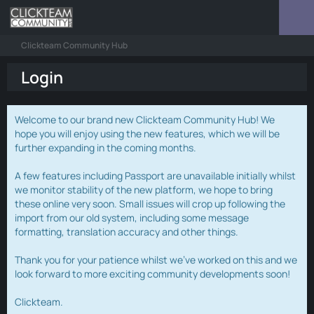
Clickteam Community Hub
Login
Welcome to our brand new Clickteam Community Hub! We
hope you will enjoy using the new features, which we will be
further expanding in the coming months.
A few features including Passport are unavailable initially whilst
we monitor stability of the new platform, we hope to bring
these online very soon. Small issues will crop up following the
import from our old system, including some message
formatting, translation accuracy and other things.
Thank you for your patience whilst we've worked on this and we
look forward to more exciting community developments soon!
Clickteam.