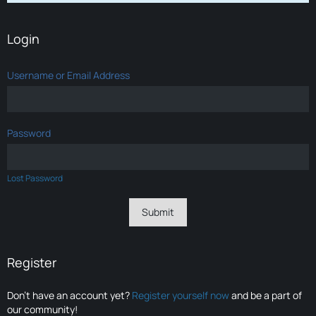
Login
Username or Email Address
Password
Lost Password
Register
Don’t have an account yet?
Register yourself now
and be a part of
our community!