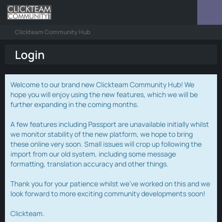
Clickteam Community Hub
Login
Welcome to our brand new Clickteam Community Hub! We
hope you will enjoy using the new features, which we will be
further expanding in the coming months.
A few features including Passport are unavailable initially whilst
we monitor stability of the new platform, we hope to bring
these online very soon. Small issues will crop up following the
import from our old system, including some message
formatting, translation accuracy and other things.
Thank you for your patience whilst we've worked on this and we
look forward to more exciting community developments soon!
Clickteam.