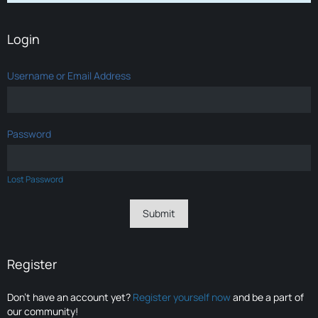
Login
Username or Email Address
Password
Lost Password
Register
Don’t have an account yet?
Register yourself now
and be a part of
our community!