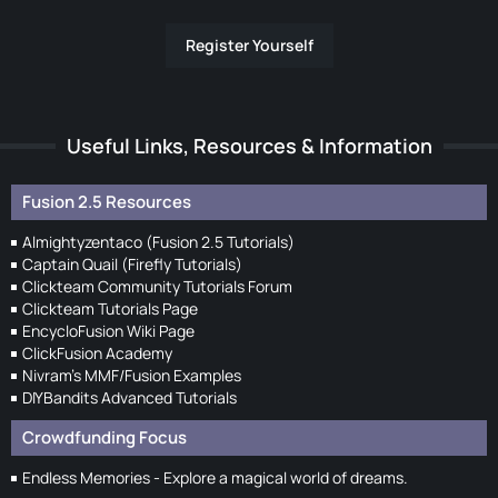
Register Yourself
Useful Links, Resources & Information
Fusion 2.5 Resources
Almightyzentaco (Fusion 2.5 Tutorials)
Captain Quail (Firefly Tutorials)
Clickteam Community Tutorials Forum
Clickteam Tutorials Page
EncycloFusion Wiki Page
ClickFusion Academy
Nivram's MMF/Fusion Examples
DIYBandits Advanced Tutorials
Crowdfunding Focus
Endless Memories - Explore a magical world of dreams.