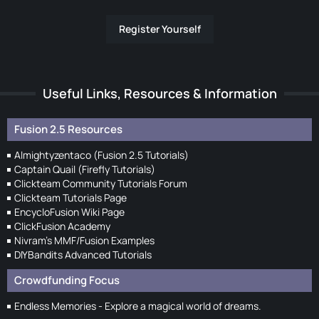
Register Yourself
Useful Links, Resources & Information
Fusion 2.5 Resources
Almightyzentaco (Fusion 2.5 Tutorials)
Captain Quail (Firefly Tutorials)
Clickteam Community Tutorials Forum
Clickteam Tutorials Page
EncycloFusion Wiki Page
ClickFusion Academy
Nivram's MMF/Fusion Examples
DIYBandits Advanced Tutorials
Crowdfunding Focus
Endless Memories - Explore a magical world of dreams.