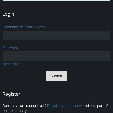
Login
Username or Email Address
Password
Lost Password
Register
Don’t have an account yet?
Register yourself now
and be a part of
our community!