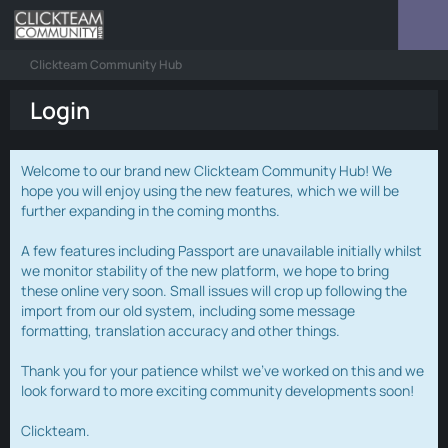
Clickteam Community Hub
Login
Welcome to our brand new Clickteam Community Hub! We
hope you will enjoy using the new features, which we will be
further expanding in the coming months.
A few features including Passport are unavailable initially whilst
we monitor stability of the new platform, we hope to bring
these online very soon. Small issues will crop up following the
import from our old system, including some message
formatting, translation accuracy and other things.
Thank you for your patience whilst we've worked on this and we
look forward to more exciting community developments soon!
Clickteam.