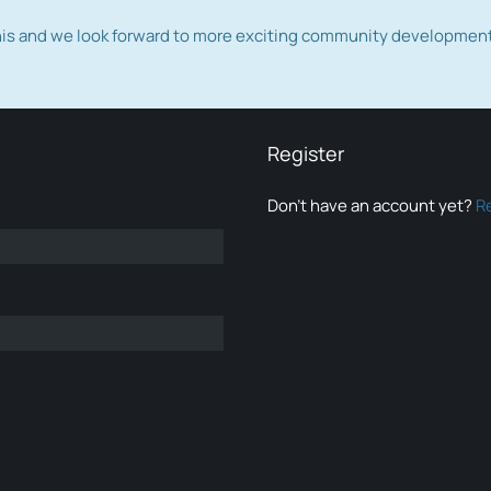
this and we look forward to more exciting community developmen
Register
Don’t have an account yet?
R