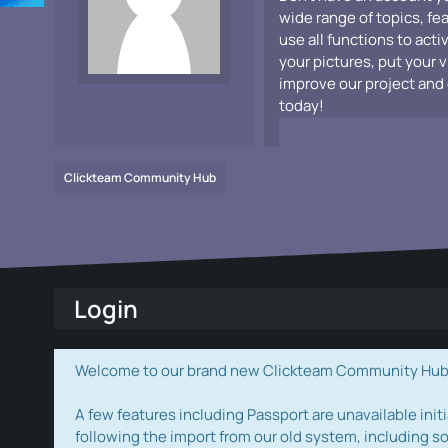
wide range of topics, fe
use all functions to acti
your pictures, put your 
improve our project and 
today!
Clickteam Community Hub
Login
Welcome to our brand new Clickteam Community Hub! W
A few features including Passport are unavailable initi
following the import from our old system, including s