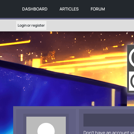
DASHBOARD
ARTICLES
FORUM
Login or register
Don't have an account y