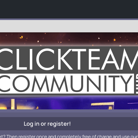
Log in or register!
et? Then register once and completely free of charge and use our