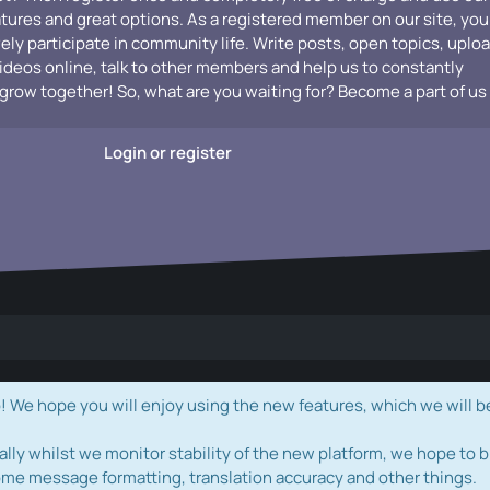
atures and great options. As a registered member on our site, you
vely participate in community life. Write posts, open topics, uplo
videos online, talk to other members and help us to constantly
grow together! So, what are you waiting for? Become a part of us
Login or register
e hope you will enjoy using the new features, which we will b
ally whilst we monitor stability of the new platform, we hope to b
ome message formatting, translation accuracy and other things.