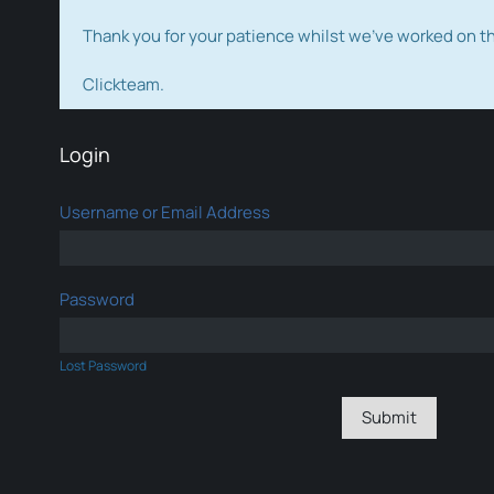
Thank you for your patience whilst we've worked on 
Clickteam.
Login
Username or Email Address
Password
Lost Password