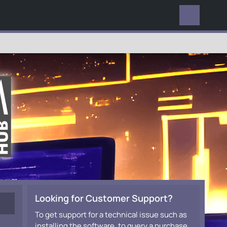
EVERYWHERE
Looking for Customer Support?
To get support for a technical issue such as
installing the software, to query a purchase