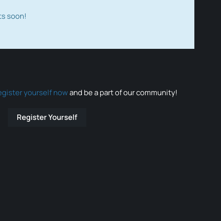
ts soon!
egister yourself now
and be a part of our community!
Register Yourself