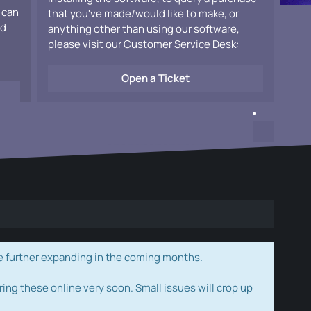
 can
that you've made/would like to make, or
ad
anything other than using our software,
please visit our Customer Service Desk:
Open a Ticket
e further expanding in the coming months.
ring these online very soon. Small issues will crop up