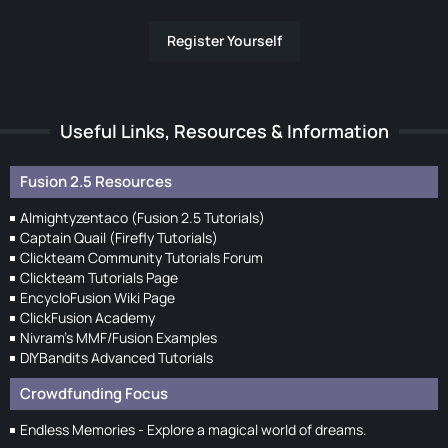
Register Yourself
Useful Links, Resources & Information
Fusion 2.5 Resources
Almightyzentaco (Fusion 2.5 Tutorials)
Captain Quail (Firefly Tutorials)
Clickteam Community Tutorials Forum
Clickteam Tutorials Page
EncycloFusion Wiki Page
ClickFusion Academy
Nivram's MMF/Fusion Examples
DIYBandits Advanced Tutorials
Crowdfunding Focus
Endless Memories - Explore a magical world of dreams.