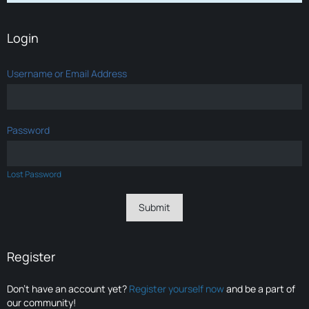
Login
Username or Email Address
Password
Lost Password
Register
Don’t have an account yet?
Register yourself now
and be a part of
our community!