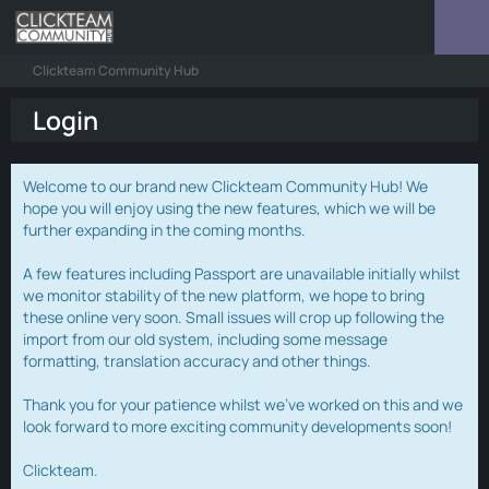
Clickteam Community Hub
Login
Welcome to our brand new Clickteam Community Hub! We
hope you will enjoy using the new features, which we will be
further expanding in the coming months.
A few features including Passport are unavailable initially whilst
we monitor stability of the new platform, we hope to bring
these online very soon. Small issues will crop up following the
import from our old system, including some message
formatting, translation accuracy and other things.
Thank you for your patience whilst we've worked on this and we
look forward to more exciting community developments soon!
Clickteam.