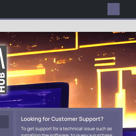
EVERYWHERE
Looking for Customer Support?
To get support for a technical issue such as
installing the software, to query a purchase