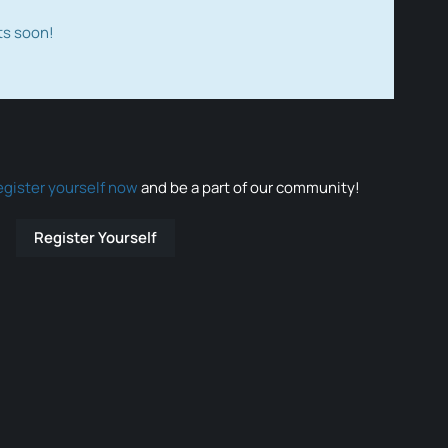
ts soon!
egister yourself now
and be a part of our community!
Register Yourself