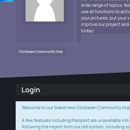
wide range of topics, fe
use all functions to acti
your pictures, put your 
improve our project and 
today!
Clickteam Community Hub
Login
Welcome to our brand new Clickteam Community Hub! W
A few features including Passport are unavailable initi
following the import from our old system, including s