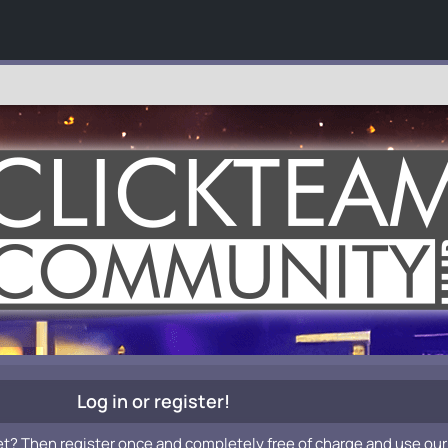
Log in or register!
et? Then register once and completely free of charge and use our