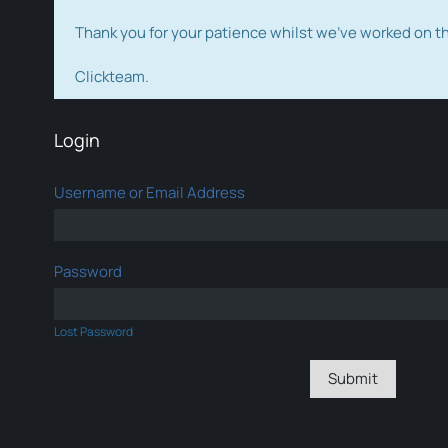
Thank you for your patience whilst we've worked on 
Clickteam.
Login
Username or Email Address
Password
Lost Password