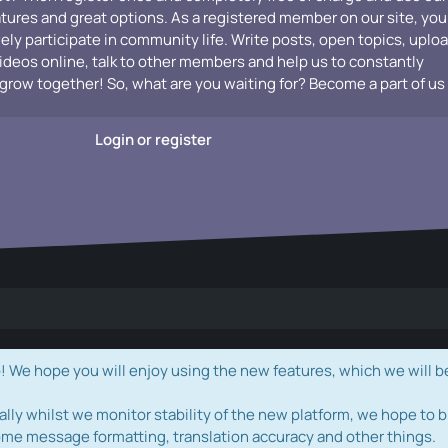
atures and great options. As a registered member on our site, you
vely participate in community life. Write posts, open topics, uplo
videos online, talk to other members and help us to constantly
grow together! So, what are you waiting for? Become a part of us
Login or register
e hope you will enjoy using the new features, which we will b
ally whilst we monitor stability of the new platform, we hope to b
ome message formatting, translation accuracy and other things.