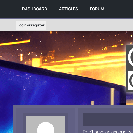
DASHBOARD
ARTICLES
FORUM
Login or register
Don't have an account y