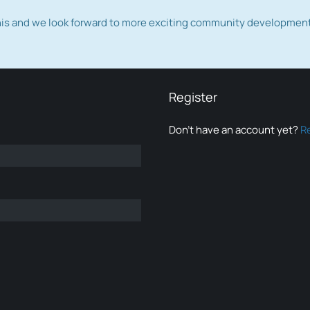
this and we look forward to more exciting community developmen
Register
Don’t have an account yet?
R