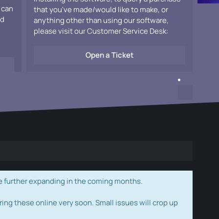
 can
that you've made/would like to make, or
ad
anything other than using our software,
please visit our Customer Service Desk:
Open a Ticket
e further expanding in the coming months.
ring these online very soon. Small issues will crop up