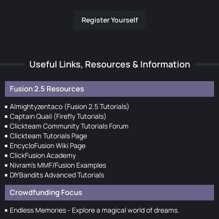
Register Yourself
Useful Links, Resources & Information
Fusion 2.5 Resources
Almightyzentaco (Fusion 2.5 Tutorials)
Captain Quail (Firefly Tutorials)
Clickteam Community Tutorials Forum
Clickteam Tutorials Page
EncycloFusion Wiki Page
ClickFusion Academy
Nivram's MMF/Fusion Examples
DIYBandits Advanced Tutorials
Crowdfunding Focus
Endless Memories - Explore a magical world of dreams.