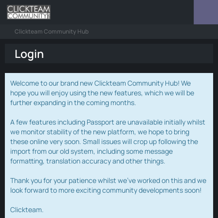
Clickteam Community Hub
Login
Welcome to our brand new Clickteam Community Hub! We
hope you will enjoy using the new features, which we will be
further expanding in the coming months.
A few features including Passport are unavailable initially whilst
we monitor stability of the new platform, we hope to bring
these online very soon. Small issues will crop up following the
import from our old system, including some message
formatting, translation accuracy and other things.
Thank you for your patience whilst we've worked on this and we
look forward to more exciting community developments soon!
Clickteam.