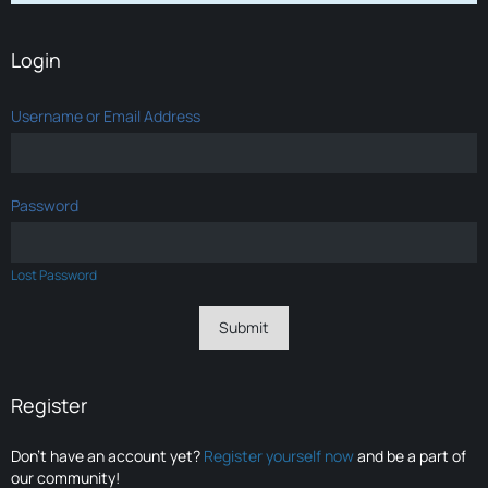
Login
Username or Email Address
Password
Lost Password
Register
Don’t have an account yet?
Register yourself now
and be a part of
our community!