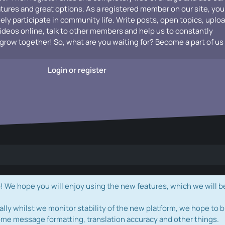
atures and great options. As a registered member on our site, you
vely participate in community life. Write posts, open topics, uplo
videos online, talk to other members and help us to constantly
grow together! So, what are you waiting for? Become a part of us
Login or register
e hope you will enjoy using the new features, which we will b
ally whilst we monitor stability of the new platform, we hope to b
ome message formatting, translation accuracy and other things.