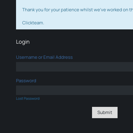
Thank you for your patience whilst we've worked on 
Clickteam.
Login
Username or Email Address
Password
Lost Password