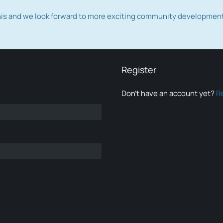
this and we look forward to more exciting community developmen
Register
Don’t have an account yet?
R