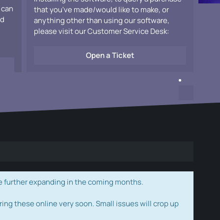
 can
that you've made/would like to make, or
ad
anything other than using our software,
please visit our Customer Service Desk:
Open a Ticket
e further expanding in the coming months.
ring these online very soon. Small issues will crop up