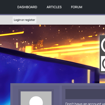
DASHBOARD
ARTICLES
FORUM
Login or register
Don't have an account y