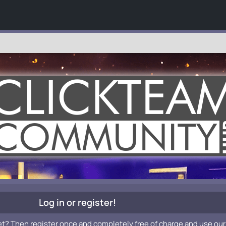
Log in or register!
et? Then register once and completely free of charge and use our