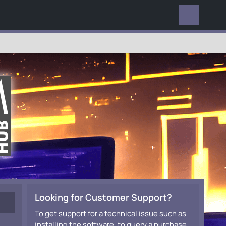
EVERYWHERE
Looking for Customer Support?
To get support for a technical issue such as
installing the software, to query a purchase