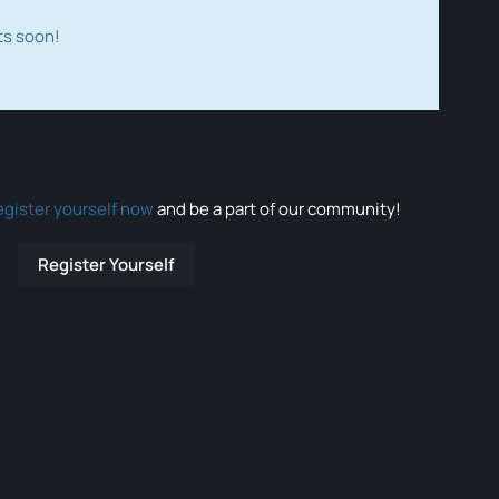
ts soon!
egister yourself now
and be a part of our community!
Register Yourself