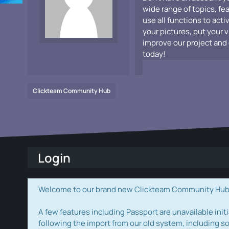
wide range of topics, fe
use all functions to acti
your pictures, put your 
improve our project and 
today!
Clickteam Community Hub
Login
Welcome to our brand new Clickteam Community Hub! W
A few features including Passport are unavailable initi
following the import from our old system, including s