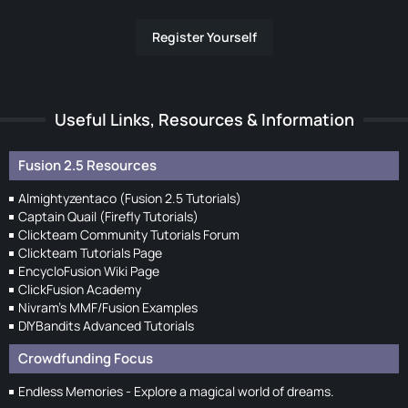
Register Yourself
Useful Links, Resources & Information
Fusion 2.5 Resources
Almightyzentaco (Fusion 2.5 Tutorials)
Captain Quail (Firefly Tutorials)
Clickteam Community Tutorials Forum
Clickteam Tutorials Page
EncycloFusion Wiki Page
ClickFusion Academy
Nivram's MMF/Fusion Examples
DIYBandits Advanced Tutorials
Crowdfunding Focus
Endless Memories - Explore a magical world of dreams.