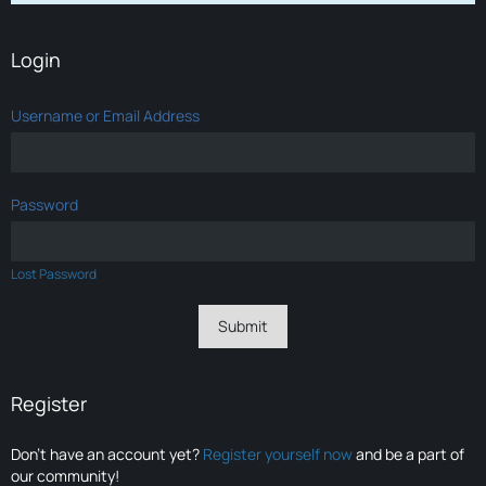
Login
Username or Email Address
Password
Lost Password
Register
Don’t have an account yet?
Register yourself now
and be a part of
our community!