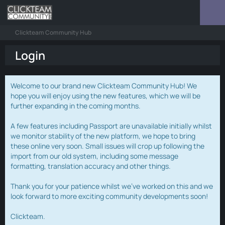
Clickteam Community Hub
Login
Welcome to our brand new Clickteam Community Hub! We
hope you will enjoy using the new features, which we will be
further expanding in the coming months.
A few features including Passport are unavailable initially whilst
we monitor stability of the new platform, we hope to bring
these online very soon. Small issues will crop up following the
import from our old system, including some message
formatting, translation accuracy and other things.
Thank you for your patience whilst we've worked on this and we
look forward to more exciting community developments soon!
Clickteam.