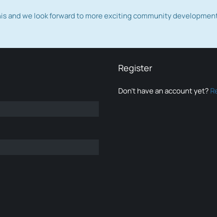
this and we look forward to more exciting community developmen
Register
Don’t have an account yet?
R