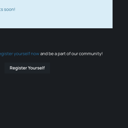
ts soon!
egister yourself now
and be a part of our community!
Register Yourself