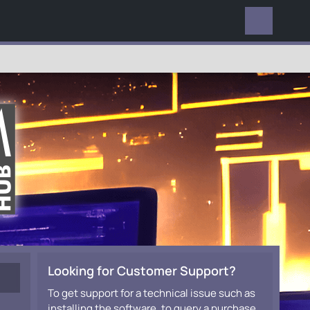
EVERYWHERE
Looking for Customer Support?
To get support for a technical issue such as
installing the software, to query a purchase