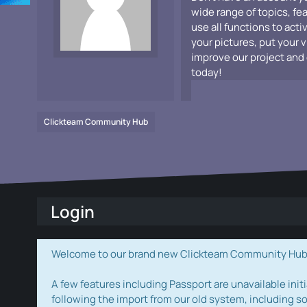
wide range of topics, fe
use all functions to acti
your pictures, put your 
improve our project and 
today!
Clickteam Community Hub
Login
Welcome to our brand new Clickteam Community Hub! W
A few features including Passport are unavailable initi
following the import from our old system, including s