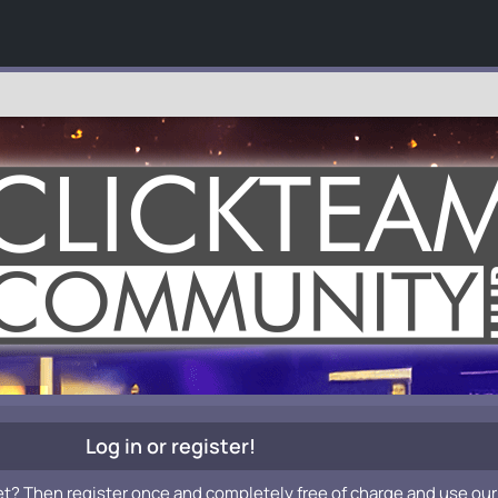
Log in or register!
et? Then register once and completely free of charge and use our