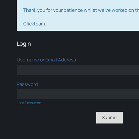
Thank you for your patience whilst we've worked on 
Clickteam.
Login
Username or Email Address
Password
Lost Password