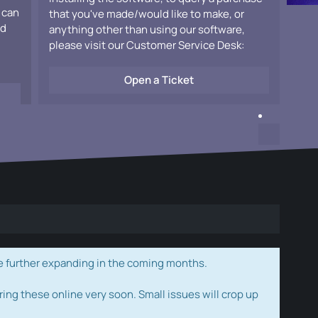
 can
that you've made/would like to make, or
ad
anything other than using our software,
please visit our Customer Service Desk:
Open a Ticket
e further expanding in the coming months.
ring these online very soon. Small issues will crop up