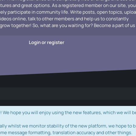
atures and great options. As a registered member on our site, you
vely participate in community life. Write posts, open topics, uplo
videos online, talk to other members and help us to constantly
grow together! So, what are you waiting for? Become a part of us
Login or register
e hope you will enjoy using the new features, which we will b
ally whilst we monitor stability of the new platform, we hope to b
ome message formatting, translation accuracy and other things.