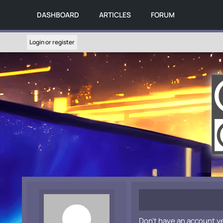
DASHBOARD
ARTICLES
FORUM
Login or register
Don't have an account y