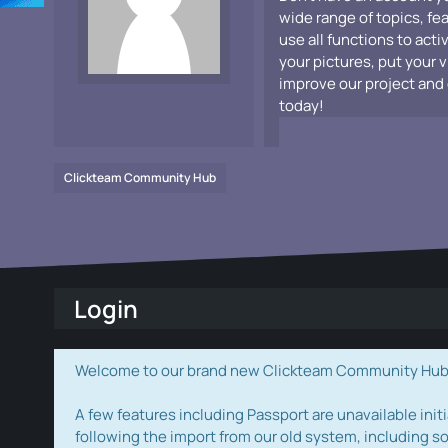
wide range of topics, fe
use all functions to acti
your pictures, put your 
improve our project and 
today!
Clickteam Community Hub
Login
Welcome to our brand new Clickteam Community Hub! W
A few features including Passport are unavailable initi
following the import from our old system, including s