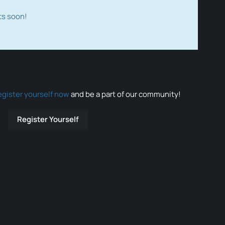
ts soon!
egister yourself now
and be a part of our community!
Register Yourself