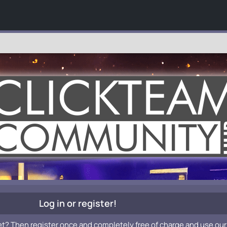
Log in or register!
et? Then register once and completely free of charge and use our