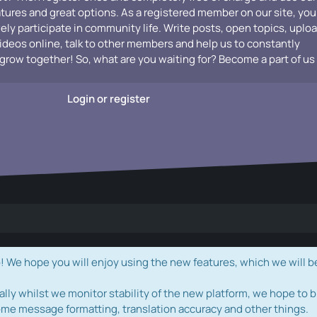
atures and great options. As a registered member on our site, you
vely participate in community life. Write posts, open topics, uplo
videos online, talk to other members and help us to constantly
grow together! So, what are you waiting for? Become a part of us
Login or register
e hope you will enjoy using the new features, which we will b
ally whilst we monitor stability of the new platform, we hope to b
ome message formatting, translation accuracy and other things.