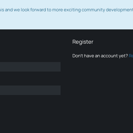
this and we look forward to more exciting community developmen
Register
Don’t have an account yet?
R