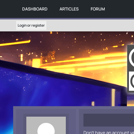
DASHBOARD
ARTICLES
FORUM
Login or register
Don't have an account y