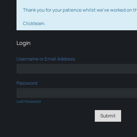
Thank you for your patience whilst we've worked on 
Clickteam.
Login
Username or Email Address
Password
Lost Password