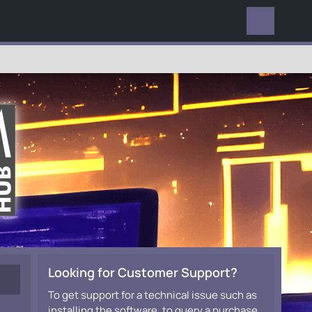
EVERYWHERE
Looking for Customer Support?
To get support for a technical issue such as
installing the software, to query a purchase