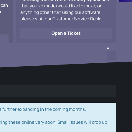
 can
that you've made/would like to make, or
ad
anything other than using our software,
please visit our Customer Service Desk:
Open a Ticket
e further expanding in the coming months.
ring these online very soon. Small issues will crop up