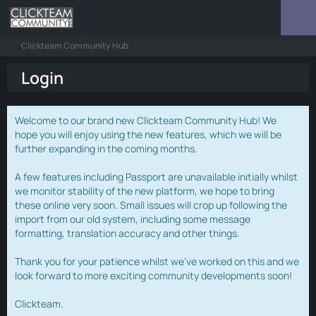
Clickteam Community Hub
Login
Welcome to our brand new Clickteam Community Hub! We
hope you will enjoy using the new features, which we will be
further expanding in the coming months.
A few features including Passport are unavailable initially whilst
we monitor stability of the new platform, we hope to bring
these online very soon. Small issues will crop up following the
import from our old system, including some message
formatting, translation accuracy and other things.
Thank you for your patience whilst we've worked on this and we
look forward to more exciting community developments soon!
Clickteam.