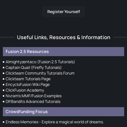
Register Yourself
Useful Links, Resources & Information
Fusion 2.5 Resources
Almightyzentaco (Fusion 2.5 Tutorials)
Captain Quail (Firefly Tutorials)
Clickteam Community Tutorials Forum
Clickteam Tutorials Page
EncycloFusion Wiki Page
ClickFusion Academy
Nivram's MMF/Fusion Examples
DIYBandits Advanced Tutorials
Crowdfunding Focus
Endless Memories - Explore a magical world of dreams.