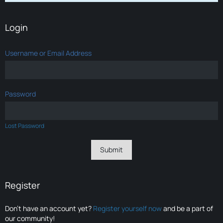
Login
Username or Email Address
Password
Lost Password
Register
Don’t have an account yet?
Register yourself now
and be a part of
our community!