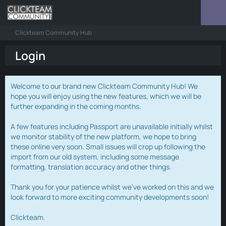
Clickteam Community Hub
Login
Welcome to our brand new Clickteam Community Hub! We
hope you will enjoy using the new features, which we will be
further expanding in the coming months.
A few features including Passport are unavailable initially whilst
we monitor stability of the new platform, we hope to bring
these online very soon. Small issues will crop up following the
import from our old system, including some message
formatting, translation accuracy and other things.
Thank you for your patience whilst we've worked on this and we
look forward to more exciting community developments soon!
Clickteam.