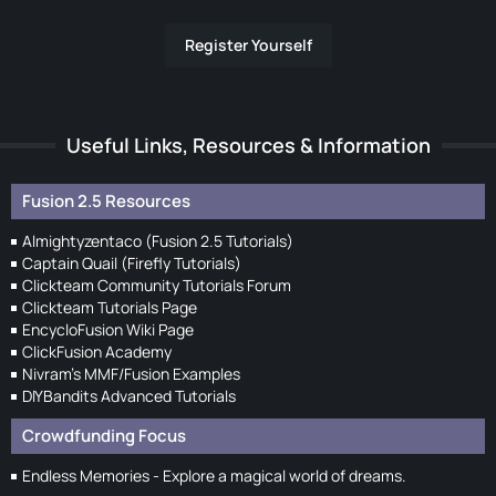
Register Yourself
Useful Links, Resources & Information
Fusion 2.5 Resources
Almightyzentaco (Fusion 2.5 Tutorials)
Captain Quail (Firefly Tutorials)
Clickteam Community Tutorials Forum
Clickteam Tutorials Page
EncycloFusion Wiki Page
ClickFusion Academy
Nivram's MMF/Fusion Examples
DIYBandits Advanced Tutorials
Crowdfunding Focus
Endless Memories - Explore a magical world of dreams.