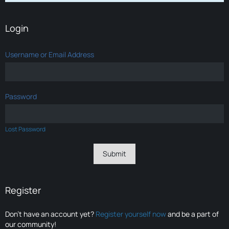
Login
Username or Email Address
Password
Lost Password
Register
Don’t have an account yet?
Register yourself now
and be a part of
our community!