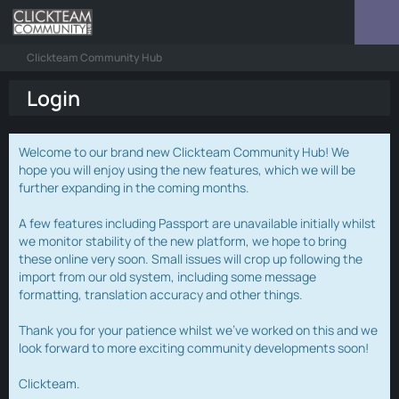
Clickteam Community Hub
Login
Welcome to our brand new Clickteam Community Hub! We
hope you will enjoy using the new features, which we will be
further expanding in the coming months.
A few features including Passport are unavailable initially whilst
we monitor stability of the new platform, we hope to bring
these online very soon. Small issues will crop up following the
import from our old system, including some message
formatting, translation accuracy and other things.
Thank you for your patience whilst we've worked on this and we
look forward to more exciting community developments soon!
Clickteam.