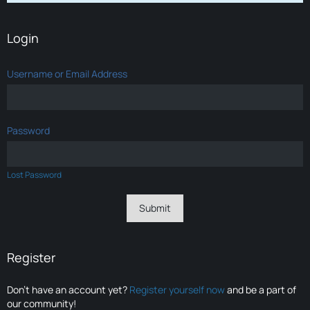
Login
Username or Email Address
Password
Lost Password
Register
Don’t have an account yet?
Register yourself now
and be a part of
our community!