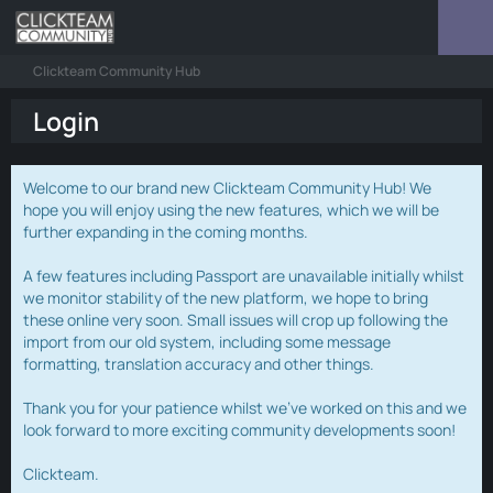
Clickteam Community Hub
Login
Welcome to our brand new Clickteam Community Hub! We
hope you will enjoy using the new features, which we will be
further expanding in the coming months.
A few features including Passport are unavailable initially whilst
we monitor stability of the new platform, we hope to bring
these online very soon. Small issues will crop up following the
import from our old system, including some message
formatting, translation accuracy and other things.
Thank you for your patience whilst we've worked on this and we
look forward to more exciting community developments soon!
Clickteam.