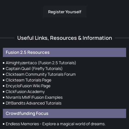
Register Yourself
Useful Links, Resources & Information
Fusion 2.5 Resources
Almightyzentaco (Fusion 2.5 Tutorials)
Captain Quail (Firefly Tutorials)
Clickteam Community Tutorials Forum
Clickteam Tutorials Page
EncycloFusion Wiki Page
ClickFusion Academy
Nivram's MMF/Fusion Examples
DIYBandits Advanced Tutorials
Crowdfunding Focus
Endless Memories - Explore a magical world of dreams.