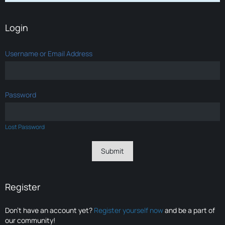
Login
Username or Email Address
Password
Lost Password
Register
Don’t have an account yet?
Register yourself now
and be a part of
our community!