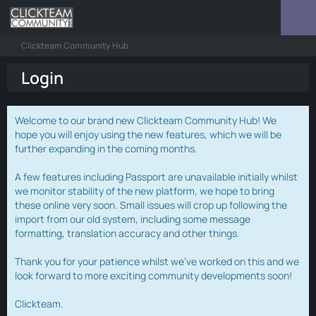
Clickteam Community Hub
Login
Welcome to our brand new Clickteam Community Hub! We
hope you will enjoy using the new features, which we will be
further expanding in the coming months.
A few features including Passport are unavailable initially whilst
we monitor stability of the new platform, we hope to bring
these online very soon. Small issues will crop up following the
import from our old system, including some message
formatting, translation accuracy and other things.
Thank you for your patience whilst we've worked on this and we
look forward to more exciting community developments soon!
Clickteam.