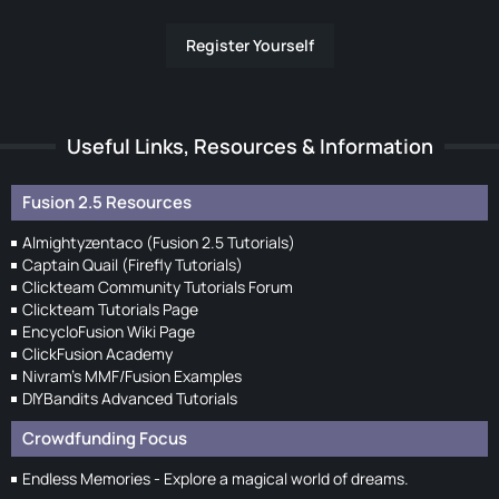
Register Yourself
Useful Links, Resources & Information
Fusion 2.5 Resources
Almightyzentaco (Fusion 2.5 Tutorials)
Captain Quail (Firefly Tutorials)
Clickteam Community Tutorials Forum
Clickteam Tutorials Page
EncycloFusion Wiki Page
ClickFusion Academy
Nivram's MMF/Fusion Examples
DIYBandits Advanced Tutorials
Crowdfunding Focus
Endless Memories - Explore a magical world of dreams.