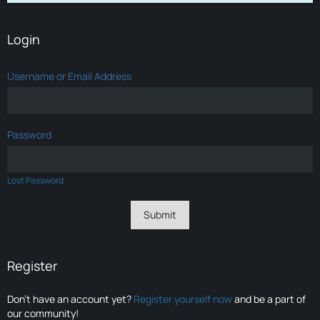
Login
Username or Email Address
Password
Lost Password
Register
Don’t have an account yet?
Register yourself now
and be a part of
our community!