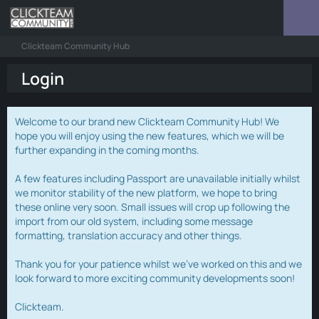
Clickteam Community Hub
Login
Welcome to our brand new Clickteam Community Hub! We
hope you will enjoy using the new features, which we will be
further expanding in the coming months.
A few features including Passport are unavailable initially whilst
we monitor stability of the new platform, we hope to bring
these online very soon. Small issues will crop up following the
import from our old system, including some message
formatting, translation accuracy and other things.
Thank you for your patience whilst we've worked on this and we
look forward to more exciting community developments soon!
Clickteam.