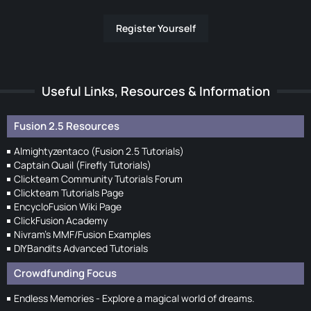
Register Yourself
Useful Links, Resources & Information
Fusion 2.5 Resources
Almightyzentaco (Fusion 2.5 Tutorials)
Captain Quail (Firefly Tutorials)
Clickteam Community Tutorials Forum
Clickteam Tutorials Page
EncycloFusion Wiki Page
ClickFusion Academy
Nivram's MMF/Fusion Examples
DIYBandits Advanced Tutorials
Crowdfunding Focus
Endless Memories - Explore a magical world of dreams.