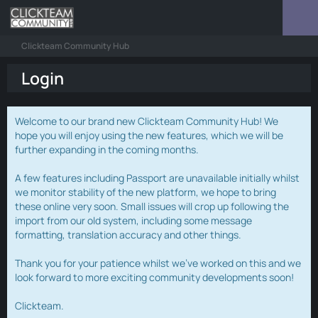
Clickteam Community Hub
Login
Welcome to our brand new Clickteam Community Hub! We
hope you will enjoy using the new features, which we will be
further expanding in the coming months.
A few features including Passport are unavailable initially whilst
we monitor stability of the new platform, we hope to bring
these online very soon. Small issues will crop up following the
import from our old system, including some message
formatting, translation accuracy and other things.
Thank you for your patience whilst we've worked on this and we
look forward to more exciting community developments soon!
Clickteam.