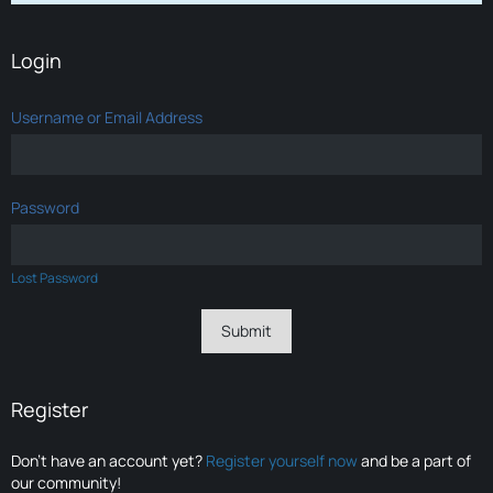
Login
Username or Email Address
Password
Lost Password
Register
Don’t have an account yet?
Register yourself now
and be a part of
our community!