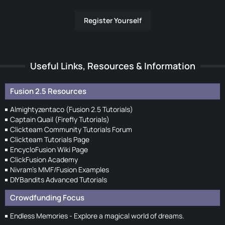
Register Yourself
Useful Links, Resources & Information
Fusion 2.5 Resources
Almightyzentaco (Fusion 2.5 Tutorials)
Captain Quail (Firefly Tutorials)
Clickteam Community Tutorials Forum
Clickteam Tutorials Page
EncycloFusion Wiki Page
ClickFusion Academy
Nivram's MMF/Fusion Examples
DIYBandits Advanced Tutorials
Crowdfunding Focus
Endless Memories - Explore a magical world of dreams.