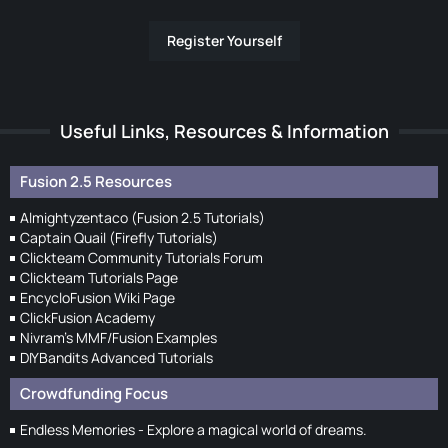
Register Yourself
Useful Links, Resources & Information
Fusion 2.5 Resources
Almightyzentaco (Fusion 2.5 Tutorials)
Captain Quail (Firefly Tutorials)
Clickteam Community Tutorials Forum
Clickteam Tutorials Page
EncycloFusion Wiki Page
ClickFusion Academy
Nivram's MMF/Fusion Examples
DIYBandits Advanced Tutorials
Crowdfunding Focus
Endless Memories - Explore a magical world of dreams.