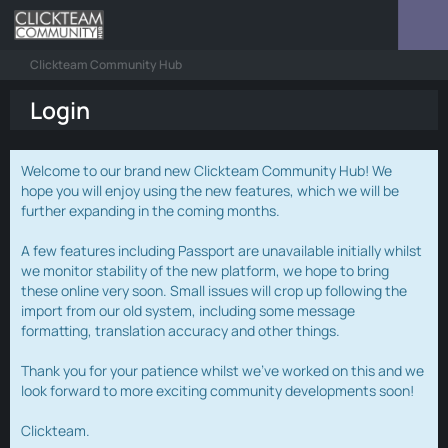
Clickteam Community Hub
Login
Welcome to our brand new Clickteam Community Hub! We
hope you will enjoy using the new features, which we will be
further expanding in the coming months.
A few features including Passport are unavailable initially whilst
we monitor stability of the new platform, we hope to bring
these online very soon. Small issues will crop up following the
import from our old system, including some message
formatting, translation accuracy and other things.
Thank you for your patience whilst we've worked on this and we
look forward to more exciting community developments soon!
Clickteam.