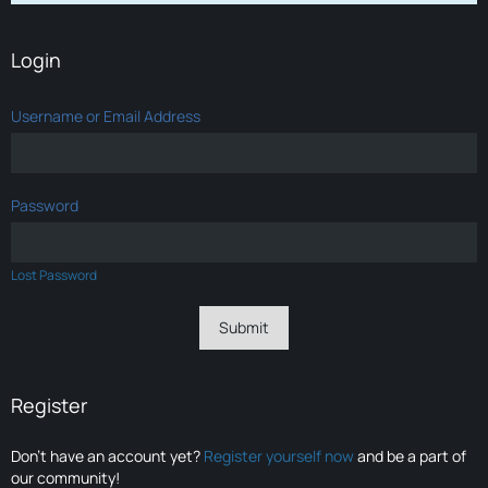
Login
Username or Email Address
Password
Lost Password
Register
Don’t have an account yet?
Register yourself now
and be a part of
our community!