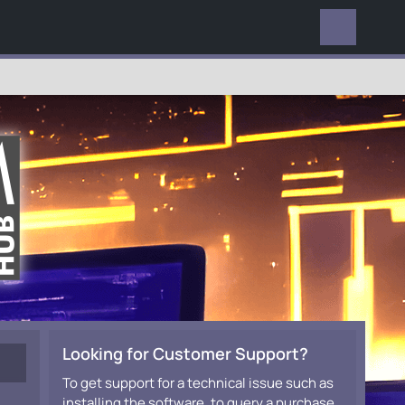
EVERYWHERE
Looking for Customer Support?
To get support for a technical issue such as
installing the software, to query a purchase