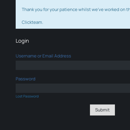
Thank you for your patience whilst we've worked on 
Clickteam.
Login
Username or Email Address
Password
Lost Password