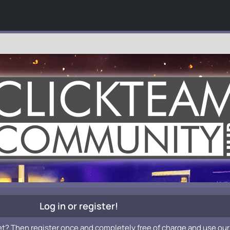
Log in or register!
et? Then register once and completely free of charge and use our