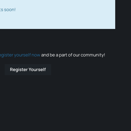
ts soon!
egister yourself now
and be a part of our community!
Register Yourself