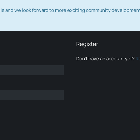
this and we look forward to more exciting community developmen
Register
Don’t have an account yet?
R