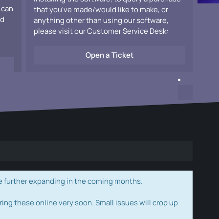
 can
that you've made/would like to make, or
ad
anything other than using our software,
please visit our Customer Service Desk:
Open a Ticket
e further expanding in the coming months.
ring these online very soon. Small issues will crop up