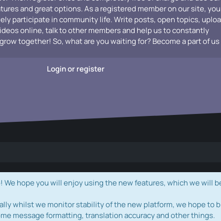
atures and great options. As a registered member on our site, you
vely participate in community life. Write posts, open topics, uplo
videos online, talk to other members and help us to constantly
grow together! So, what are you waiting for? Become a part of us
Login or register
e hope you will enjoy using the new features, which we will b
ally whilst we monitor stability of the new platform, we hope to b
ome message formatting, translation accuracy and other things.