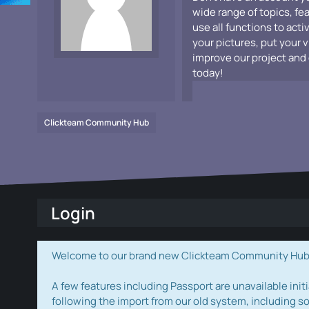
wide range of topics, fe
use all functions to acti
your pictures, put your 
improve our project and 
today!
Clickteam Community Hub
Login
Welcome to our brand new Clickteam Community Hub! W
A few features including Passport are unavailable initi
following the import from our old system, including s