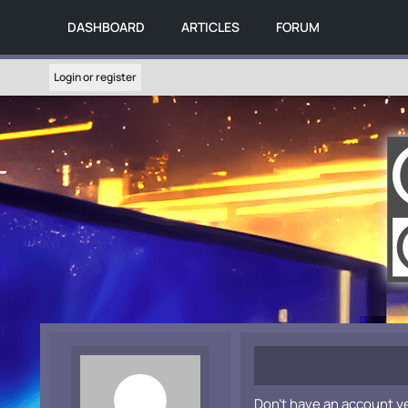
DASHBOARD
ARTICLES
FORUM
Login or register
Don't have an account y