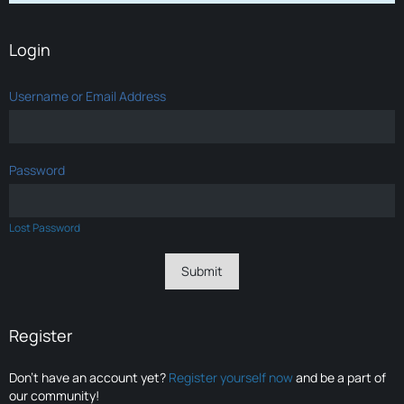
Login
Username or Email Address
Password
Lost Password
Register
Don’t have an account yet?
Register yourself now
and be a part of
our community!