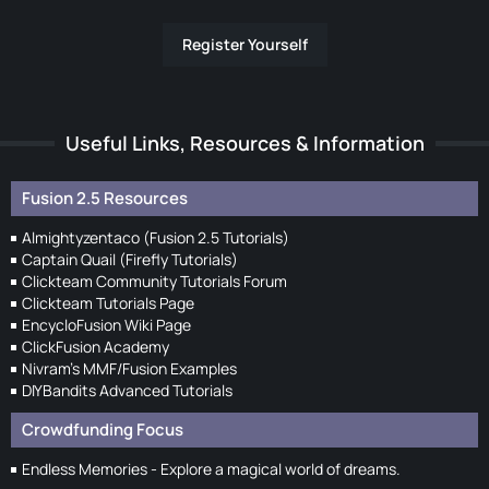
Register Yourself
Useful Links, Resources & Information
Fusion 2.5 Resources
Almightyzentaco (Fusion 2.5 Tutorials)
Captain Quail (Firefly Tutorials)
Clickteam Community Tutorials Forum
Clickteam Tutorials Page
EncycloFusion Wiki Page
ClickFusion Academy
Nivram's MMF/Fusion Examples
DIYBandits Advanced Tutorials
Crowdfunding Focus
Endless Memories - Explore a magical world of dreams.