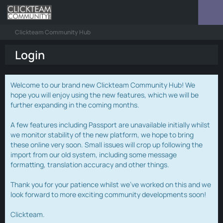
Clickteam Community Hub
Login
Welcome to our brand new Clickteam Community Hub! We
hope you will enjoy using the new features, which we will be
further expanding in the coming months.
A few features including Passport are unavailable initially whilst
we monitor stability of the new platform, we hope to bring
these online very soon. Small issues will crop up following the
import from our old system, including some message
formatting, translation accuracy and other things.
Thank you for your patience whilst we've worked on this and we
look forward to more exciting community developments soon!
Clickteam.