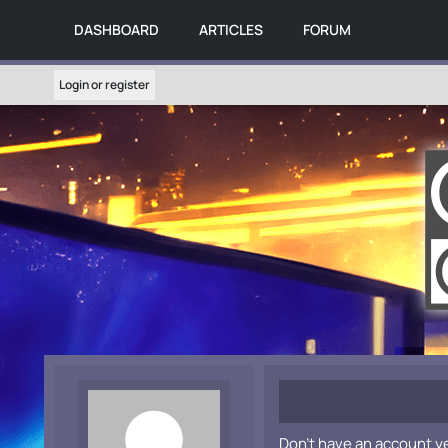
DASHBOARD
ARTICLES
FORUM
Login or register
Don't have an account y