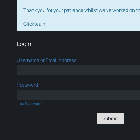
Thank you for your patience whilst we've worked on 
Clickteam.
Login
Username or Email Address
Password
Lost Password