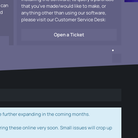
 can
that you've made/would like to make, or
ad
anything other than using our software,
please visit our Customer Service Desk:
Open a Ticket
e further expanding in the coming months.
ring these online very soon. Small issues will crop up