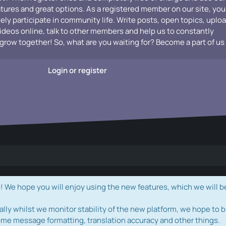
atures and great options. As a registered member on our site, you
vely participate in community life. Write posts, open topics, uplo
videos online, talk to other members and help us to constantly
grow together! So, what are you waiting for? Become a part of us
Login or register
e hope you will enjoy using the new features, which we will b
ally whilst we monitor stability of the new platform, we hope to b
ome message formatting, translation accuracy and other things.