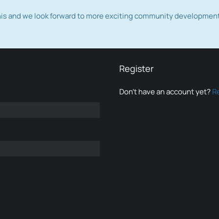
this and we look forward to more exciting community developmen
Register
Don’t have an account yet?
R