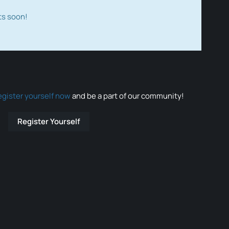
ts soon!
egister yourself now
and be a part of our community!
Register Yourself