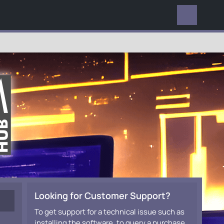
EVERYWHERE
Looking for Customer Support?
To get support for a technical issue such as
installing the software, to query a purchase