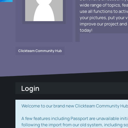
wide range of topics, fe
use all functions to acti
your pictures, put your 
improve our project and 
today!
Clickteam Community Hub
Login
Welcome to our brand new Clickteam Community Hub! W
A few features including Passport are unavailable initi
following the import from our old system, including s