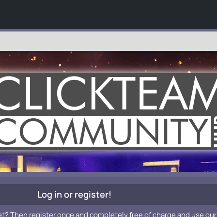
Log in or register!
et? Then register once and completely free of charge and use our