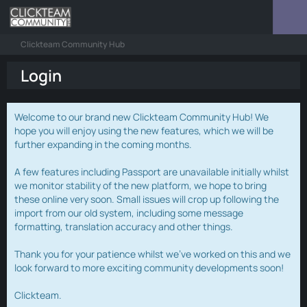
Clickteam Community Hub
Login
Welcome to our brand new Clickteam Community Hub! We
hope you will enjoy using the new features, which we will be
further expanding in the coming months.
A few features including Passport are unavailable initially whilst
we monitor stability of the new platform, we hope to bring
these online very soon. Small issues will crop up following the
import from our old system, including some message
formatting, translation accuracy and other things.
Thank you for your patience whilst we've worked on this and we
look forward to more exciting community developments soon!
Clickteam.