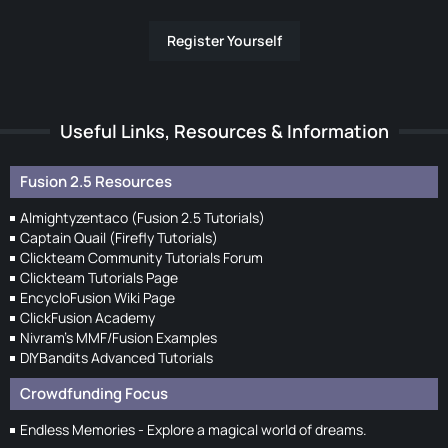
Register Yourself
Useful Links, Resources & Information
Fusion 2.5 Resources
Almightyzentaco (Fusion 2.5 Tutorials)
Captain Quail (Firefly Tutorials)
Clickteam Community Tutorials Forum
Clickteam Tutorials Page
EncycloFusion Wiki Page
ClickFusion Academy
Nivram's MMF/Fusion Examples
DIYBandits Advanced Tutorials
Crowdfunding Focus
Endless Memories - Explore a magical world of dreams.