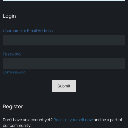
Login
Username or Email Address
Password
Lost Password
Register
Don’t have an account yet?
Register yourself now
and be a part of
our community!