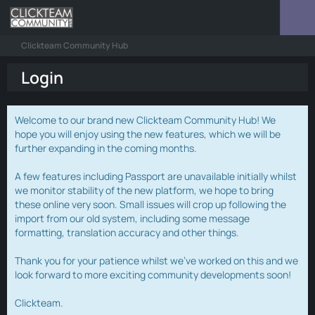
Clickteam Community Hub
Login
Welcome to our brand new Clickteam Community Hub! We
hope you will enjoy using the new features, which we will be
further expanding in the coming months.
A few features including Passport are unavailable initially whilst
we monitor stability of the new platform, we hope to bring
these online very soon. Small issues will crop up following the
import from our old system, including some message
formatting, translation accuracy and other things.
Thank you for your patience whilst we've worked on this and we
look forward to more exciting community developments soon!
Clickteam.