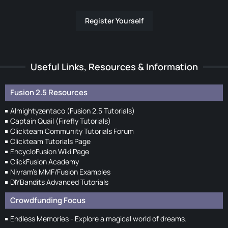
Register Yourself
Useful Links, Resources & Information
Fusion 2.5 Resources
Almightyzentaco (Fusion 2.5 Tutorials)
Captain Quail (Firefly Tutorials)
Clickteam Community Tutorials Forum
Clickteam Tutorials Page
EncycloFusion Wiki Page
ClickFusion Academy
Nivram's MMF/Fusion Examples
DIYBandits Advanced Tutorials
Crowdfunding Focus
Endless Memories - Explore a magical world of dreams.