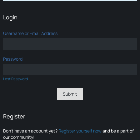
Login
Username or Email Address
Password
Lost Password
Register
Don’t have an account yet?
Register yourself now
and be a part of
our community!