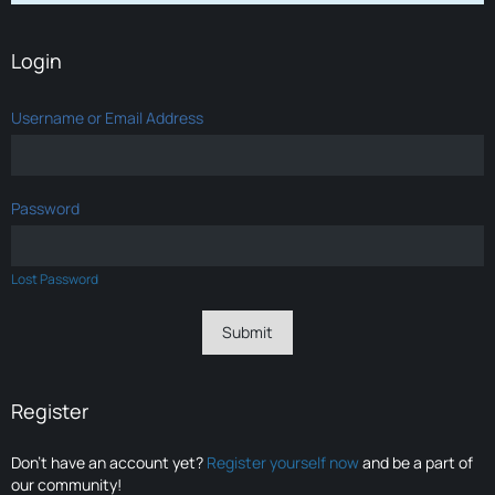
Login
Username or Email Address
Password
Lost Password
Register
Don’t have an account yet?
Register yourself now
and be a part of
our community!