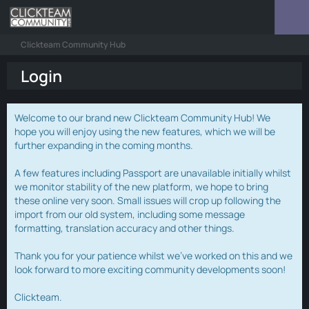
Clickteam Community Hub
Login
Welcome to our brand new Clickteam Community Hub! We
hope you will enjoy using the new features, which we will be
further expanding in the coming months.
A few features including Passport are unavailable initially whilst
we monitor stability of the new platform, we hope to bring
these online very soon. Small issues will crop up following the
import from our old system, including some message
formatting, translation accuracy and other things.
Thank you for your patience whilst we've worked on this and we
look forward to more exciting community developments soon!
Clickteam.