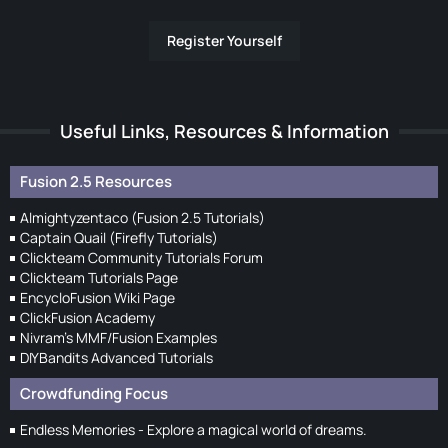
Register Yourself
Useful Links, Resources & Information
Fusion 2.5 Resources
Almightyzentaco (Fusion 2.5 Tutorials)
Captain Quail (Firefly Tutorials)
Clickteam Community Tutorials Forum
Clickteam Tutorials Page
EncycloFusion Wiki Page
ClickFusion Academy
Nivram's MMF/Fusion Examples
DIYBandits Advanced Tutorials
Crowdfunding Focus
Endless Memories - Explore a magical world of dreams.