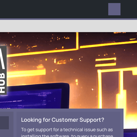
EVERYWHERE
Looking for Customer Support?
To get support for a technical issue such as
installing the software, to query a purchase