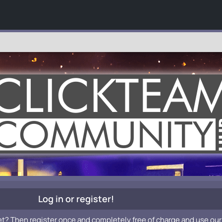
Log in or register!
et? Then register once and completely free of charge and use our