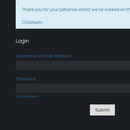
Thank you for your patience whilst we've worked on 
Clickteam.
Login
Username or Email Address
Password
Lost Password