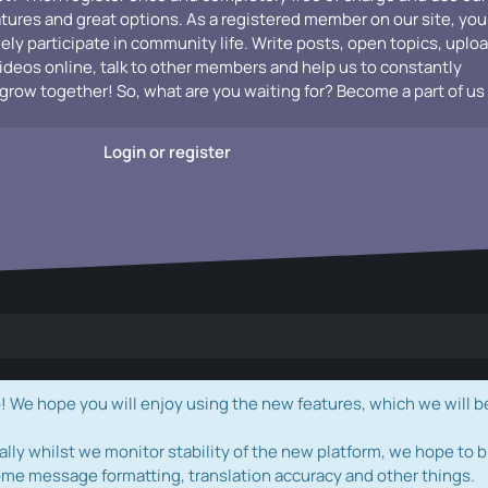
atures and great options. As a registered member on our site, you
vely participate in community life. Write posts, open topics, uplo
videos online, talk to other members and help us to constantly
grow together! So, what are you waiting for? Become a part of us
Login or register
e hope you will enjoy using the new features, which we will b
ally whilst we monitor stability of the new platform, we hope to b
ome message formatting, translation accuracy and other things.