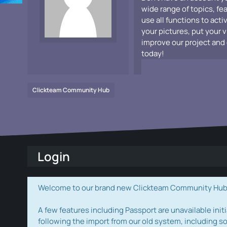
wide range of topics, fe
use all functions to acti
your pictures, put your 
improve our project and 
today!
Clickteam Community Hub
Login
Welcome to our brand new Clickteam Community Hub! W
A few features including Passport are unavailable initi
following the import from our old system, including s