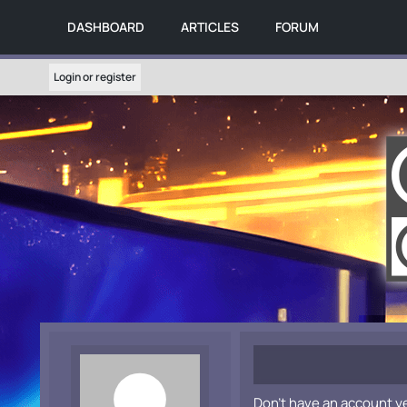
DASHBOARD
ARTICLES
FORUM
Login or register
Don't have an account y