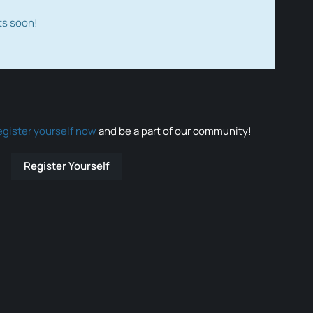
ts soon!
egister yourself now
and be a part of our community!
Register Yourself