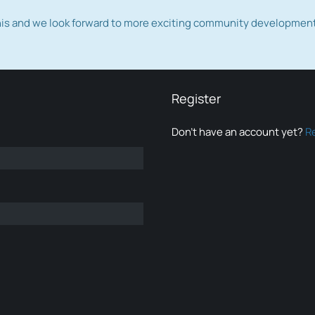
this and we look forward to more exciting community developmen
Register
Don’t have an account yet?
R