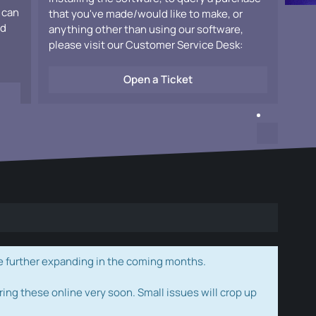
 can
that you've made/would like to make, or
ad
anything other than using our software,
please visit our Customer Service Desk:
Open a Ticket
e further expanding in the coming months.
ring these online very soon. Small issues will crop up