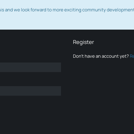
this and we look forward to more exciting community developmen
Register
Don’t have an account yet?
R