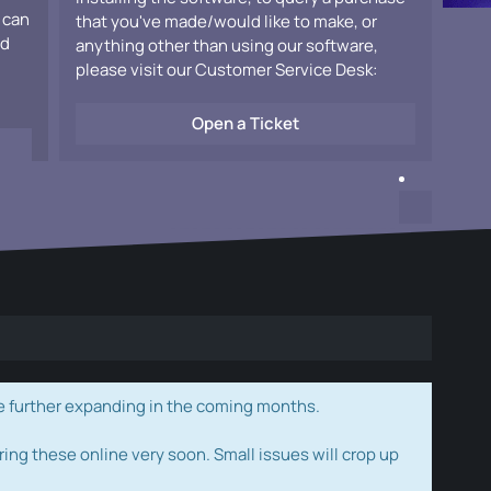
 can
that you've made/would like to make, or
ad
anything other than using our software,
please visit our Customer Service Desk:
Open a Ticket
e further expanding in the coming months.
ring these online very soon. Small issues will crop up