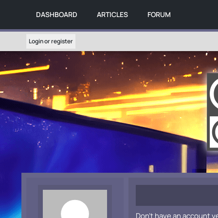
DASHBOARD
ARTICLES
FORUM
Login or register
Don't have an account y