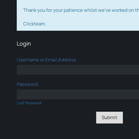
Thank you for your patience whilst we've worked on 
Clickteam.
Login
Username or Email Address
Password
Lost Password