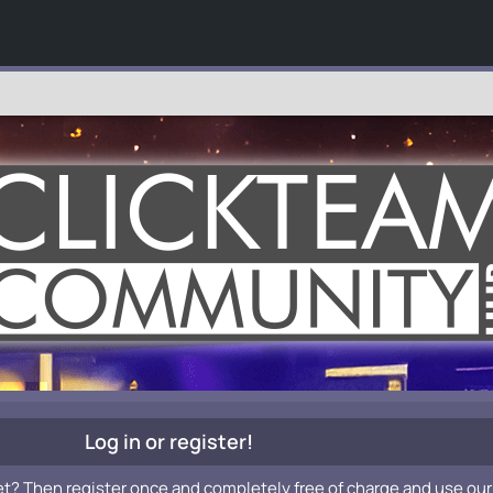
Log in or register!
et? Then register once and completely free of charge and use our