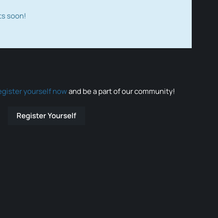
ts soon!
egister yourself now
and be a part of our community!
Register Yourself