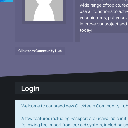
wide range of topics, fe
use all functions to acti
your pictures, put your 
improve our project and 
today!
Clickteam Community Hub
Login
Welcome to our brand new Clickteam Community Hub! W
A few features including Passport are unavailable initi
following the import from our old system, including s