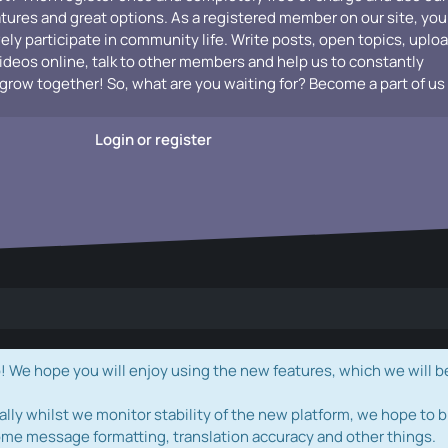
atures and great options. As a registered member on our site, you
vely participate in community life. Write posts, open topics, uplo
videos online, talk to other members and help us to constantly
grow together! So, what are you waiting for? Become a part of us
Login or register
e hope you will enjoy using the new features, which we will b
ally whilst we monitor stability of the new platform, we hope to b
ome message formatting, translation accuracy and other things.