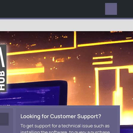
EVERYWHERE
Looking for Customer Support?
To get support for a technical issue such as
installing the software, to query a purchase