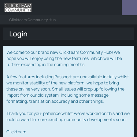
Clickteam Community Hub
Login
Welcome to our brand new Clickteam Community Hub! We
hope you will enjoy using the new features, which we will be
further expanding in the coming months.
A few features including Passport are unavailable initially whilst
we monitor stability of the new platform, we hope to bring
these online very soon. Small issues will crop up following the
import from our old system, including some message
formatting, translation accuracy and other things.
Thank you for your patience whilst we've worked on this and we
look forward to more exciting community developments soon!
Clickteam.