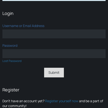
Login
Username or Email Address
Password
Lost Password
Register
Don’t have an account yet?
Register yourself now
and be a part of
our community!