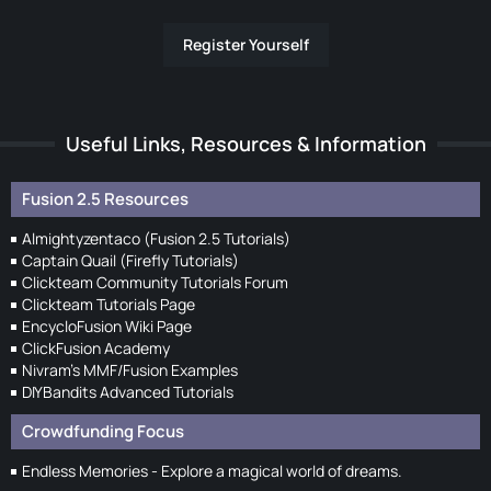
Register Yourself
Useful Links, Resources & Information
Fusion 2.5 Resources
Almightyzentaco (Fusion 2.5 Tutorials)
Captain Quail (Firefly Tutorials)
Clickteam Community Tutorials Forum
Clickteam Tutorials Page
EncycloFusion Wiki Page
ClickFusion Academy
Nivram's MMF/Fusion Examples
DIYBandits Advanced Tutorials
Crowdfunding Focus
Endless Memories - Explore a magical world of dreams.