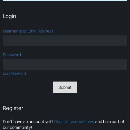
Login
Username or Email Address
Password
Lost Password
Register
Don’t have an account yet?
Register yourself now
and be a part of
our community!