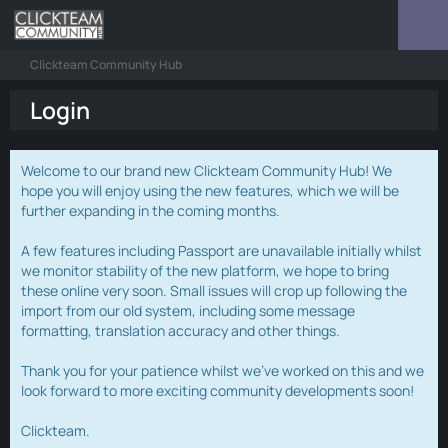
Clickteam Community Hub
Login
Welcome to our brand new Clickteam Community Hub! We
hope you will enjoy using the new features, which we will be
further expanding in the coming months.
A few features including Passport are unavailable initially whilst
we monitor stability of the new platform, we hope to bring
these online very soon. Small issues will crop up following the
import from our old system, including some message
formatting, translation accuracy and other things.
Thank you for your patience whilst we've worked on this and we
look forward to more exciting community developments soon!
Clickteam.