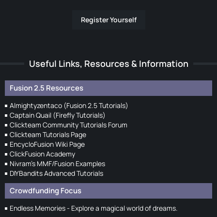
Register Yourself
Useful Links, Resources & Information
Fusion 2.5 Resources
Almightyzentaco (Fusion 2.5 Tutorials)
Captain Quail (Firefly Tutorials)
Clickteam Community Tutorials Forum
Clickteam Tutorials Page
EncycloFusion Wiki Page
ClickFusion Academy
Nivram's MMF/Fusion Examples
DIYBandits Advanced Tutorials
Crowdfunding Focus
Endless Memories - Explore a magical world of dreams.