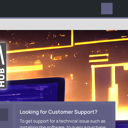
EVERYWHERE
Looking for Customer Support?
To get support for a technical issue such as
installing the software, to query a purchase