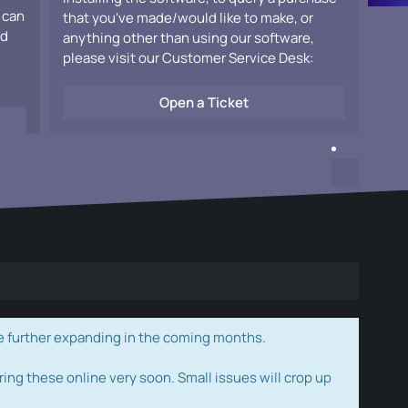
 can
that you've made/would like to make, or
ad
anything other than using our software,
please visit our Customer Service Desk:
Open a Ticket
e further expanding in the coming months.
ring these online very soon. Small issues will crop up