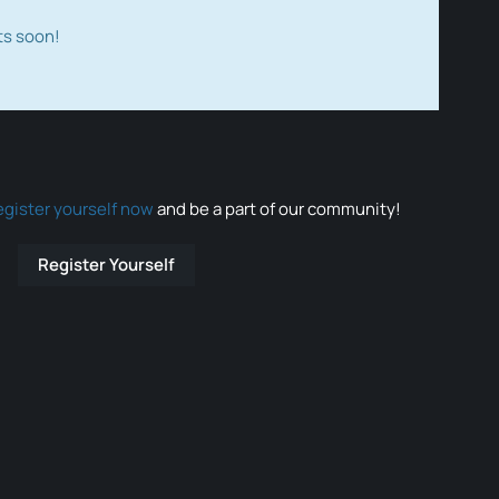
ts soon!
egister yourself now
and be a part of our community!
Register Yourself