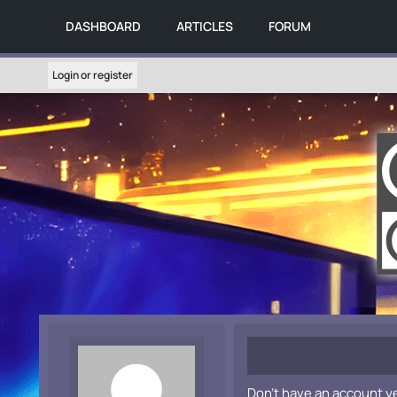
DASHBOARD
ARTICLES
FORUM
Login or register
Don't have an account y