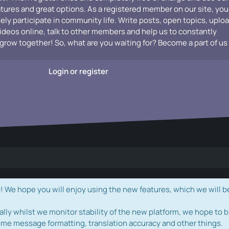
atures and great options. As a registered member on our site, you
vely participate in community life. Write posts, open topics, uplo
videos online, talk to other members and help us to constantly
grow together! So, what are you waiting for? Become a part of us
Login or register
e hope you will enjoy using the new features, which we will b
ally whilst we monitor stability of the new platform, we hope to b
ome message formatting, translation accuracy and other things.