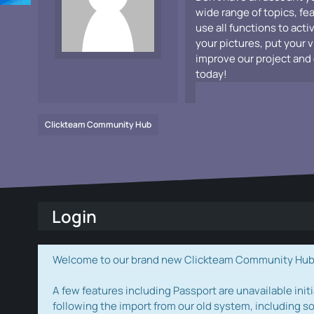
wide range of topics, fe
use all functions to acti
your pictures, put your 
improve our project and 
today!
Clickteam Community Hub
Login
Welcome to our brand new Clickteam Community Hub! W
A few features including Passport are unavailable initi
following the import from our old system, including s