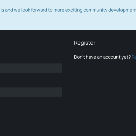
this and we look forward to more exciting community developmen
Register
Don’t have an account yet?
R