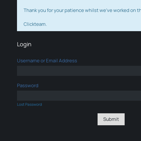
Thank you for your patience whilst we've worked on 
Clickteam.
Login
Username or Email Address
Password
Lost Password