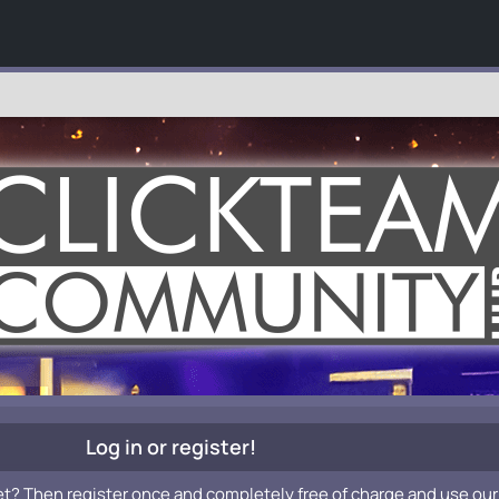
Log in or register!
et? Then register once and completely free of charge and use our