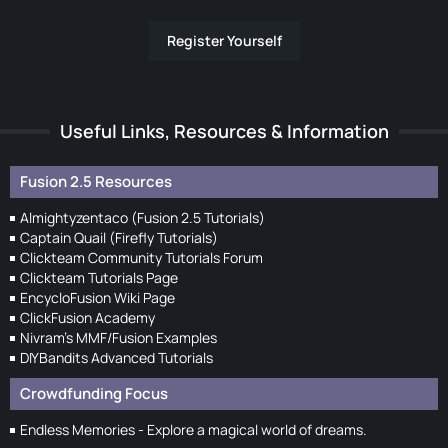
Register Yourself
Useful Links, Resources & Information
Fusion 2.5 Resources
Almightyzentaco (Fusion 2.5 Tutorials)
Captain Quail (Firefly Tutorials)
Clickteam Community Tutorials Forum
Clickteam Tutorials Page
EncycloFusion Wiki Page
ClickFusion Academy
Nivram's MMF/Fusion Examples
DIYBandits Advanced Tutorials
Crowdfunding Focus
Endless Memories - Explore a magical world of dreams.