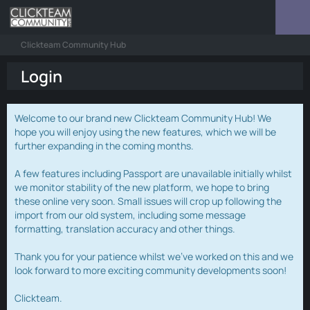
Clickteam Community Hub
Login
Welcome to our brand new Clickteam Community Hub! We
hope you will enjoy using the new features, which we will be
further expanding in the coming months.
A few features including Passport are unavailable initially whilst
we monitor stability of the new platform, we hope to bring
these online very soon. Small issues will crop up following the
import from our old system, including some message
formatting, translation accuracy and other things.
Thank you for your patience whilst we've worked on this and we
look forward to more exciting community developments soon!
Clickteam.