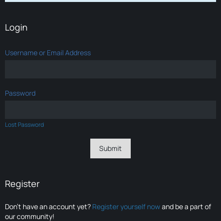
Login
Username or Email Address
Password
Lost Password
Register
Don’t have an account yet?
Register yourself now
and be a part of
our community!