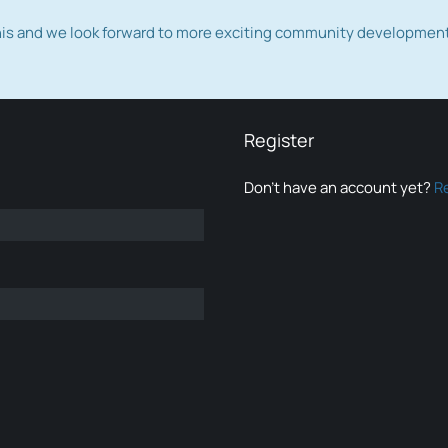
this and we look forward to more exciting community developmen
Register
Don’t have an account yet?
R