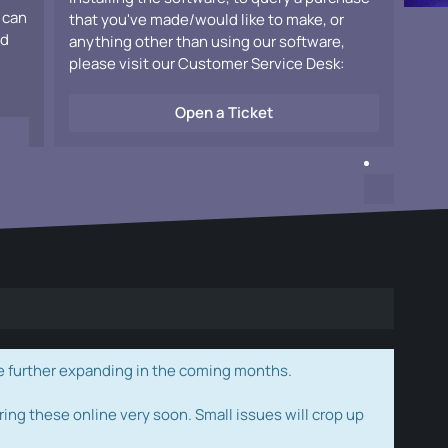
 can
that you've made/would like to make, or
ad
anything other than using our software,
please visit our Customer Service Desk:
Open a Ticket
e further expanding in the coming months.
ring these online very soon. Small issues will crop up