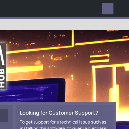
EVERYWHERE
Looking for Customer Support?
To get support for a technical issue such as
installing the software, to query a purchase