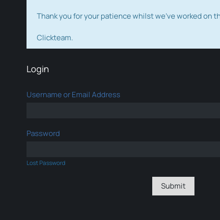
Thank you for your patience whilst we've worked on 
Clickteam.
Login
Username or Email Address
Password
Lost Password