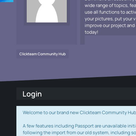
wide range of topics, fe
use all functions to acti
your pictures, put your 
improve our project and 
today!
Clickteam Community Hub
Login
Welcome to our brand new Clickteam Community Hub! W
A few features including Passport are unavailable initi
following the import from our old system, including s