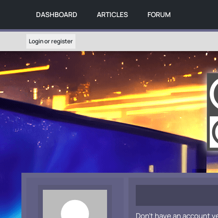
DASHBOARD
ARTICLES
FORUM
Login or register
Don't have an account y