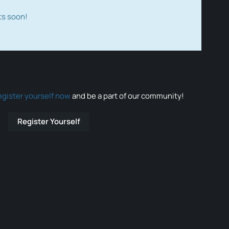
ts soon!
egister yourself now
and be a part of our community!
Register Yourself