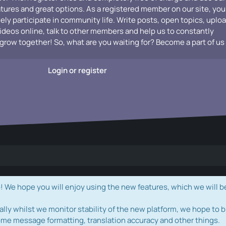
atures and great options. As a registered member on our site, you
vely participate in community life. Write posts, open topics, uplo
videos online, talk to other members and help us to constantly
grow together! So, what are you waiting for? Become a part of us
Login or register
e hope you will enjoy using the new features, which we will b
ally whilst we monitor stability of the new platform, we hope to b
ome message formatting, translation accuracy and other things.