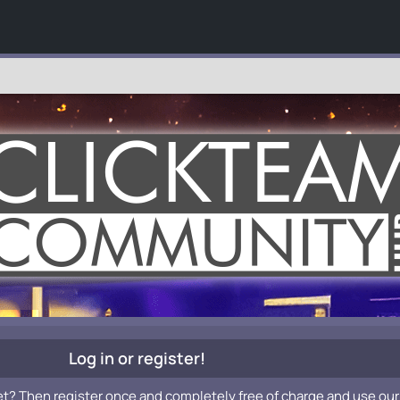
Log in or register!
et? Then register once and completely free of charge and use our