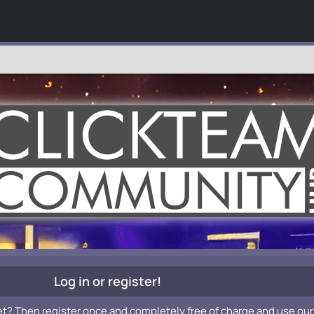
Log in or register!
et? Then register once and completely free of charge and use our