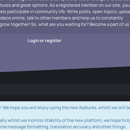
atures and great options. As a registered member on our site, you
vely participate in community life. Write posts, open topics, uplo
videos online, talk to other members and help us to constantly
grow together! So, what are you waiting for? Become a part of us
Login or register
e hope you will enjoy using the new features, which we will b
ally whilst we monitor stability of the new platform, we hope to b
ome message formatting, translation accuracy and other things.