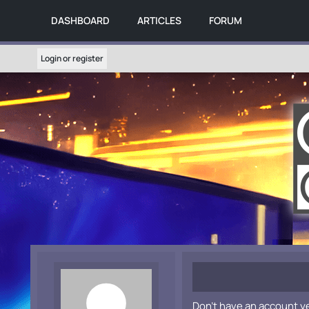
DASHBOARD
ARTICLES
FORUM
Login or register
Don't have an account y