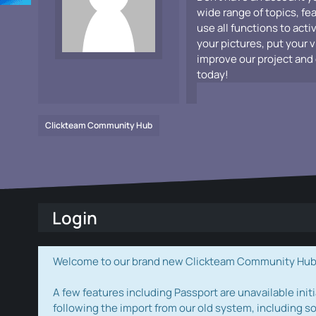
wide range of topics, fe
use all functions to acti
your pictures, put your 
improve our project and 
today!
Clickteam Community Hub
Login
Welcome to our brand new Clickteam Community Hub! W
A few features including Passport are unavailable initi
following the import from our old system, including s