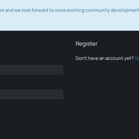
this and we look forward to more exciting community developmen
Register
Don’t have an account yet?
R