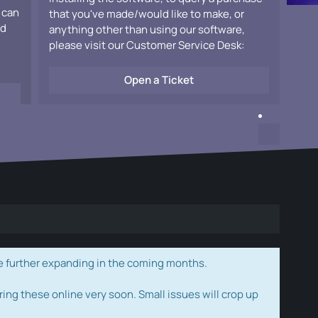
 can
that you've made/would like to make, or
ad
anything other than using our software,
please visit our Customer Service Desk:
Open a Ticket
e further expanding in the coming months.
ring these online very soon. Small issues will crop up