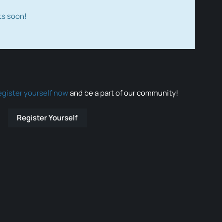
ts soon!
egister yourself now
and be a part of our community!
Register Yourself