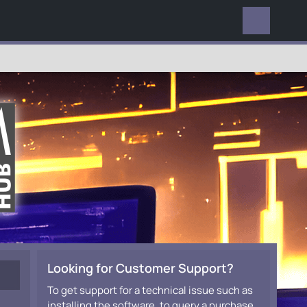
EVERYWHERE
Looking for Customer Support?
To get support for a technical issue such as
installing the software, to query a purchase