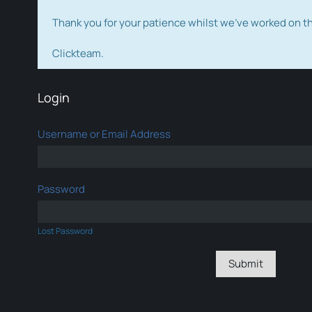
Thank you for your patience whilst we've worked on 
Clickteam.
Login
Username or Email Address
Password
Lost Password