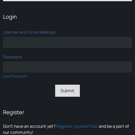
Login
Username or Email Address
Password
Lost Password
Register
Don’t have an account yet?
Register yourself now
and be a part of
our community!