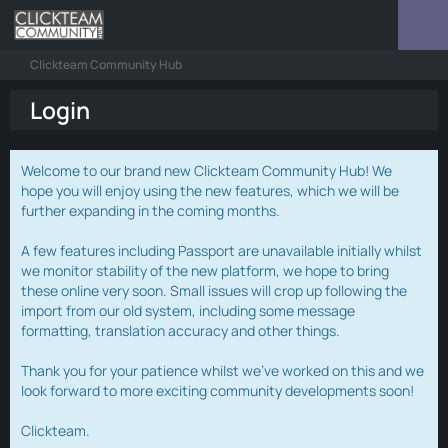
Clickteam Community Hub
Login
Welcome to our brand new Clickteam Community Hub! We
hope you will enjoy using the new features, which we will be
further expanding in the coming months.
A few features including Passport are unavailable initially whilst
we monitor stability of the new platform, we hope to bring
these online very soon. Small issues will crop up following the
import from our old system, including some message
formatting, translation accuracy and other things.
Thank you for your patience whilst we've worked on this and we
look forward to more exciting community developments soon!
Clickteam.