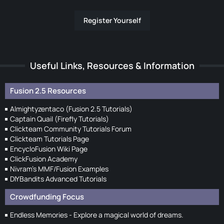
Register Yourself
Useful Links, Resources & Information
Fusion 2.5 Resources
Almightyzentaco (Fusion 2.5 Tutorials)
Captain Quail (Firefly Tutorials)
Clickteam Community Tutorials Forum
Clickteam Tutorials Page
EncycloFusion Wiki Page
ClickFusion Academy
Nivram's MMF/Fusion Examples
DIYBandits Advanced Tutorials
Crowdfunding Focus
Endless Memories - Explore a magical world of dreams.