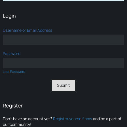
Login
Username or Email Address
Password
Lost Password
Register
Don’t have an account yet?
Register yourself now
and be a part of
our community!