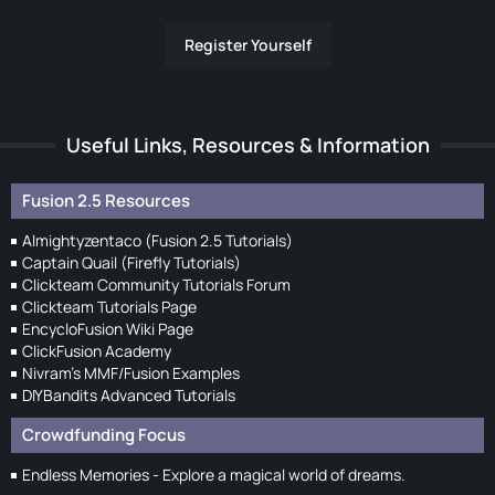
Register Yourself
Useful Links, Resources & Information
Fusion 2.5 Resources
Almightyzentaco (Fusion 2.5 Tutorials)
Captain Quail (Firefly Tutorials)
Clickteam Community Tutorials Forum
Clickteam Tutorials Page
EncycloFusion Wiki Page
ClickFusion Academy
Nivram's MMF/Fusion Examples
DIYBandits Advanced Tutorials
Crowdfunding Focus
Endless Memories - Explore a magical world of dreams.