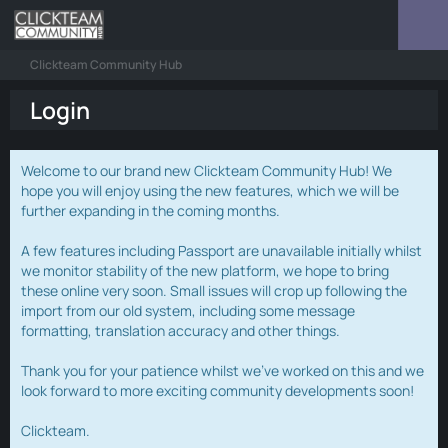
Clickteam Community Hub
Login
Welcome to our brand new Clickteam Community Hub! We
hope you will enjoy using the new features, which we will be
further expanding in the coming months.
A few features including Passport are unavailable initially whilst
we monitor stability of the new platform, we hope to bring
these online very soon. Small issues will crop up following the
import from our old system, including some message
formatting, translation accuracy and other things.
Thank you for your patience whilst we've worked on this and we
look forward to more exciting community developments soon!
Clickteam.