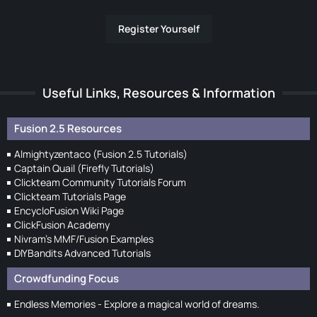
Register Yourself
Useful Links, Resources & Information
Fusion 2.5 Resources
Almightyzentaco (Fusion 2.5 Tutorials)
Captain Quail (Firefly Tutorials)
Clickteam Community Tutorials Forum
Clickteam Tutorials Page
EncycloFusion Wiki Page
ClickFusion Academy
Nivram's MMF/Fusion Examples
DIYBandits Advanced Tutorials
Crowdfunding Focus
Endless Memories - Explore a magical world of dreams.