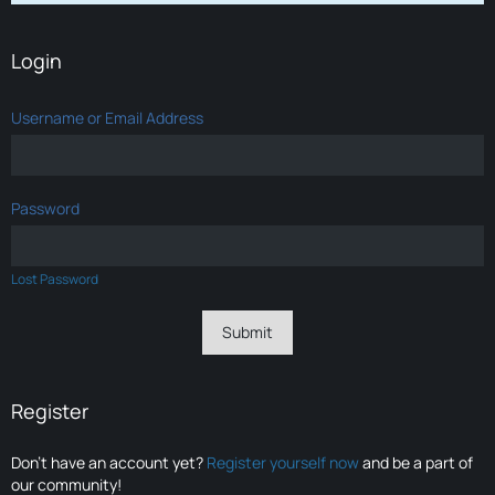
Login
Username or Email Address
Password
Lost Password
Register
Don’t have an account yet?
Register yourself now
and be a part of
our community!