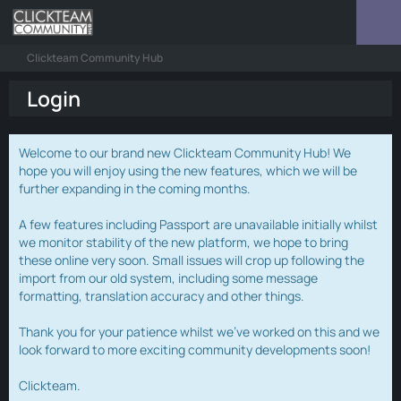
Clickteam Community Hub
Login
Welcome to our brand new Clickteam Community Hub! We
hope you will enjoy using the new features, which we will be
further expanding in the coming months.
A few features including Passport are unavailable initially whilst
we monitor stability of the new platform, we hope to bring
these online very soon. Small issues will crop up following the
import from our old system, including some message
formatting, translation accuracy and other things.
Thank you for your patience whilst we've worked on this and we
look forward to more exciting community developments soon!
Clickteam.