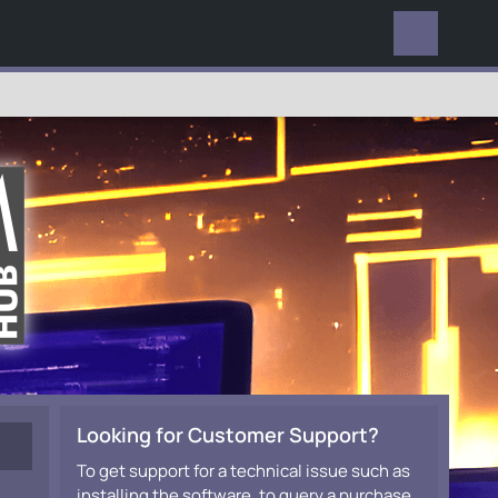
EVERYWHERE
Looking for Customer Support?
To get support for a technical issue such as
installing the software, to query a purchase