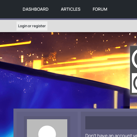
DASHBOARD
ARTICLES
FORUM
Login or register
Don't have an account y