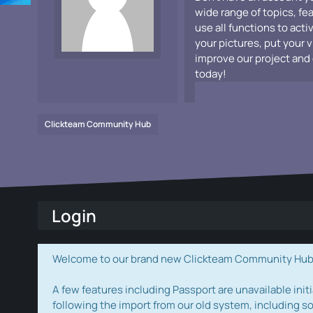
wide range of topics, fe
use all functions to acti
your pictures, put your 
improve our project and 
today!
Clickteam Community Hub
Login
Welcome to our brand new Clickteam Community Hub! W
A few features including Passport are unavailable initi
following the import from our old system, including s