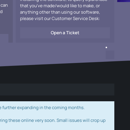
 can
that you've made/would like to make, or
ad
anything other than using our software,
please visit our Customer Service Desk:
Open a Ticket
e further expanding in the coming months.
ring these online very soon. Small issues will crop up