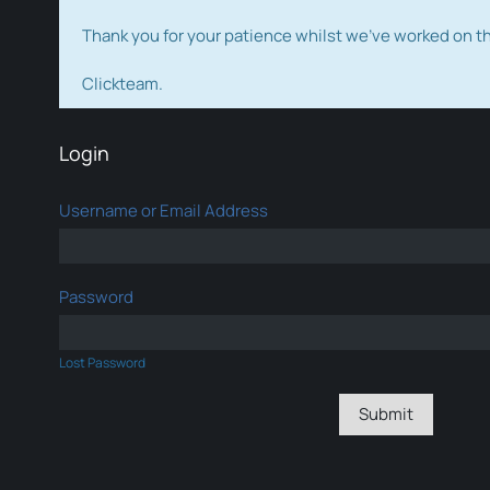
Thank you for your patience whilst we've worked on 
Clickteam.
Login
Username or Email Address
Password
Lost Password