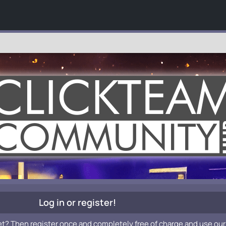
Log in or register!
et? Then register once and completely free of charge and use our