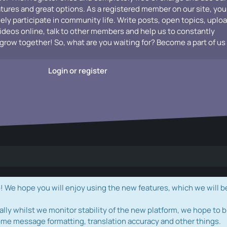
atures and great options. As a registered member on our site, you
vely participate in community life. Write posts, open topics, uplo
videos online, talk to other members and help us to constantly
grow together! So, what are you waiting for? Become a part of us
Login or register
e hope you will enjoy using the new features, which we will b
ally whilst we monitor stability of the new platform, we hope to b
ome message formatting, translation accuracy and other things.