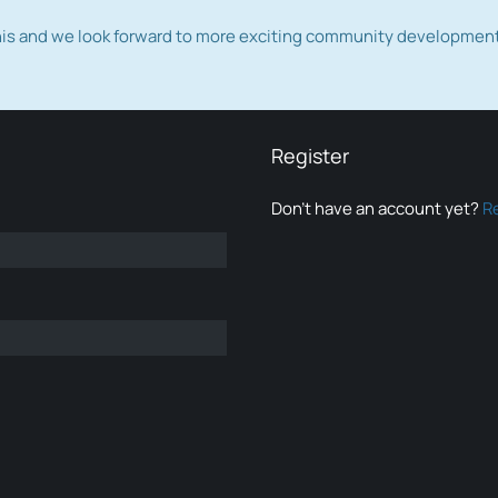
this and we look forward to more exciting community developmen
Register
Don’t have an account yet?
R