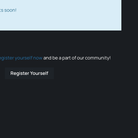
ts soon!
egister yourself now
and be a part of our community!
Register Yourself