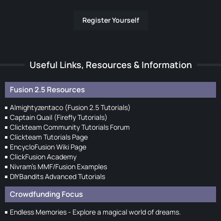
Register Yourself
Useful Links, Resources & Information
Fusion 2.5 Resources
Almightyzentaco (Fusion 2.5 Tutorials)
Captain Quail (Firefly Tutorials)
Clickteam Community Tutorials Forum
Clickteam Tutorials Page
EncycloFusion Wiki Page
ClickFusion Academy
Nivram's MMF/Fusion Examples
DIYBandits Advanced Tutorials
Crowdfunding Focus
Endless Memories - Explore a magical world of dreams.