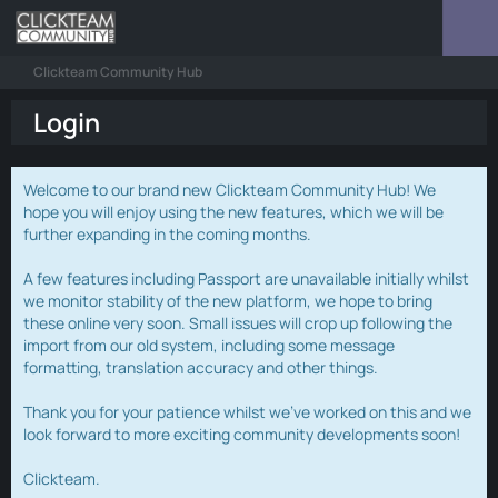
Clickteam Community Hub
Login
Welcome to our brand new Clickteam Community Hub! We
hope you will enjoy using the new features, which we will be
further expanding in the coming months.
A few features including Passport are unavailable initially whilst
we monitor stability of the new platform, we hope to bring
these online very soon. Small issues will crop up following the
import from our old system, including some message
formatting, translation accuracy and other things.
Thank you for your patience whilst we've worked on this and we
look forward to more exciting community developments soon!
Clickteam.