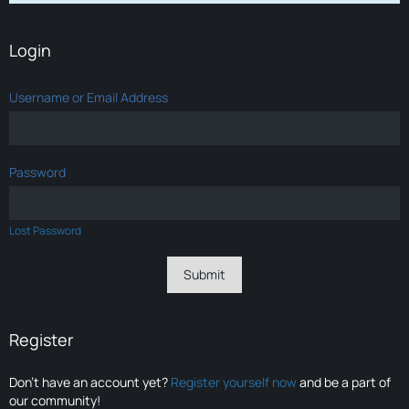
Login
Username or Email Address
Password
Lost Password
Register
Don’t have an account yet?
Register yourself now
and be a part of
our community!