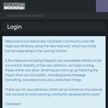
Clickteam Community Hub
Login
Welcome to our brand new Clickteam Community Hub! We
hope you will enjoy using the new features, which we will be
further expanding in the coming months.
A few features including Passport are unavailable initially whilst
we monitor stability of the new platform, we hope to bring
these online very soon. Small issues will crop up following the
import from our old system, including some message
formatting, translation accuracy and other things.
Thank you for your patience whilst we've worked on this and we
look forward to more exciting community developments soon!
Clickteam.