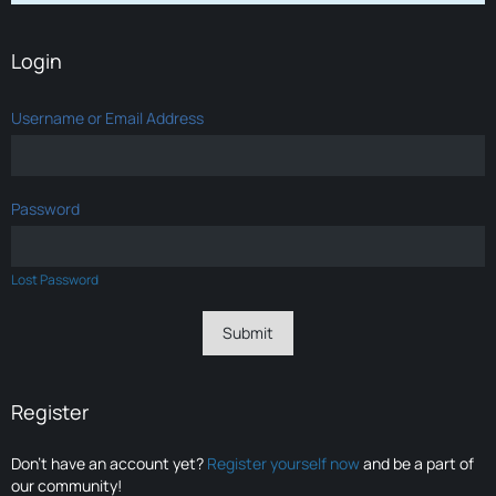
Login
Username or Email Address
Password
Lost Password
Register
Don’t have an account yet?
Register yourself now
and be a part of
our community!