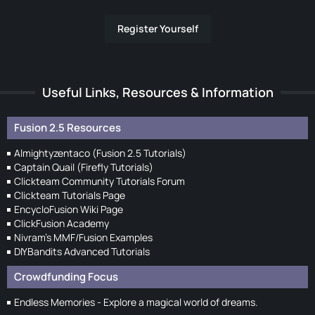
Register Yourself
Useful Links, Resources & Information
Fusion 2.5 Resources
Almightyzentaco (Fusion 2.5 Tutorials)
Captain Quail (Firefly Tutorials)
Clickteam Community Tutorials Forum
Clickteam Tutorials Page
EncycloFusion Wiki Page
ClickFusion Academy
Nivram's MMF/Fusion Examples
DIYBandits Advanced Tutorials
Crowdfunding Focus
Endless Memories - Explore a magical world of dreams.