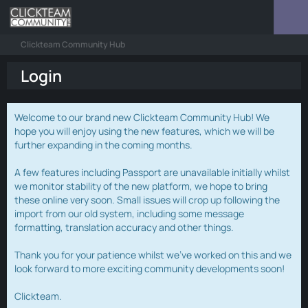
Clickteam Community Hub
Login
Welcome to our brand new Clickteam Community Hub! We
hope you will enjoy using the new features, which we will be
further expanding in the coming months.
A few features including Passport are unavailable initially whilst
we monitor stability of the new platform, we hope to bring
these online very soon. Small issues will crop up following the
import from our old system, including some message
formatting, translation accuracy and other things.
Thank you for your patience whilst we've worked on this and we
look forward to more exciting community developments soon!
Clickteam.