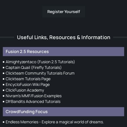
Register Yourself
Useful Links, Resources & Information
Fusion 2.5 Resources
Almightyzentaco (Fusion 2.5 Tutorials)
Captain Quail (Firefly Tutorials)
Clickteam Community Tutorials Forum
Clickteam Tutorials Page
EncycloFusion Wiki Page
ClickFusion Academy
Nivram's MMF/Fusion Examples
DIYBandits Advanced Tutorials
Crowdfunding Focus
Endless Memories - Explore a magical world of dreams.