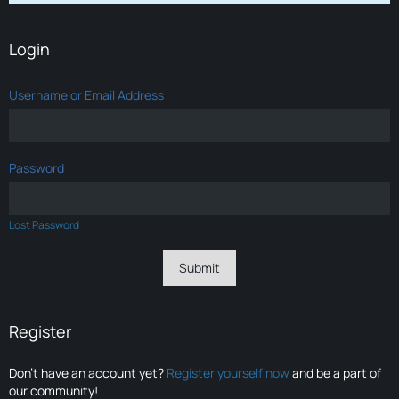
Login
Username or Email Address
Password
Lost Password
Register
Don’t have an account yet?
Register yourself now
and be a part of
our community!