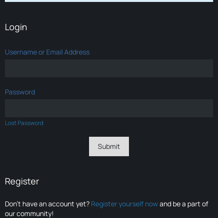
Login
Username or Email Address
Password
Lost Password
Register
Don’t have an account yet?
Register yourself now
and be a part of
our community!