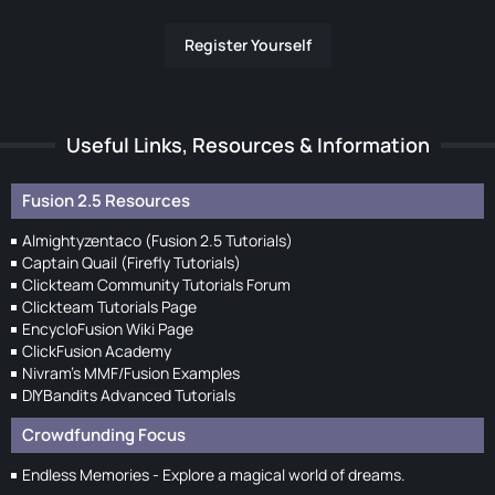
Register Yourself
Useful Links, Resources & Information
Fusion 2.5 Resources
Almightyzentaco (Fusion 2.5 Tutorials)
Captain Quail (Firefly Tutorials)
Clickteam Community Tutorials Forum
Clickteam Tutorials Page
EncycloFusion Wiki Page
ClickFusion Academy
Nivram's MMF/Fusion Examples
DIYBandits Advanced Tutorials
Crowdfunding Focus
Endless Memories - Explore a magical world of dreams.