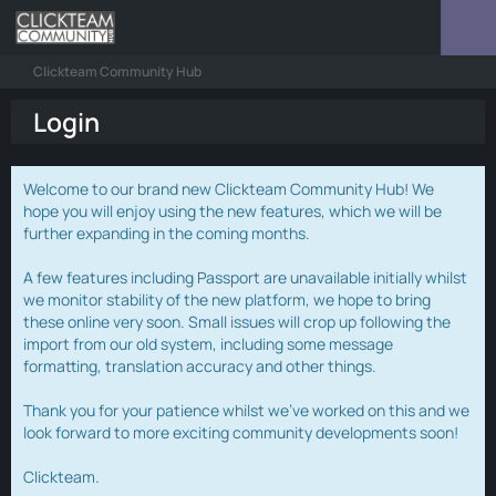
Clickteam Community Hub
Login
Welcome to our brand new Clickteam Community Hub! We
hope you will enjoy using the new features, which we will be
further expanding in the coming months.
A few features including Passport are unavailable initially whilst
we monitor stability of the new platform, we hope to bring
these online very soon. Small issues will crop up following the
import from our old system, including some message
formatting, translation accuracy and other things.
Thank you for your patience whilst we've worked on this and we
look forward to more exciting community developments soon!
Clickteam.