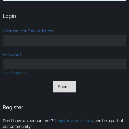
Login
Username or Email Address
Password
Lost Password
Register
Don’t have an account yet?
Register yourself now
and be a part of
our community!