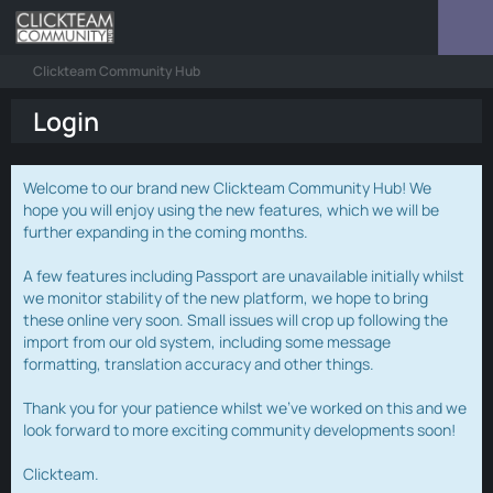
Clickteam Community Hub
Login
Welcome to our brand new Clickteam Community Hub! We
hope you will enjoy using the new features, which we will be
further expanding in the coming months.
A few features including Passport are unavailable initially whilst
we monitor stability of the new platform, we hope to bring
these online very soon. Small issues will crop up following the
import from our old system, including some message
formatting, translation accuracy and other things.
Thank you for your patience whilst we've worked on this and we
look forward to more exciting community developments soon!
Clickteam.