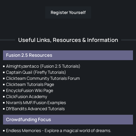
Register Yourself
Useful Links, Resources & Information
Fusion 2.5 Resources
Almightyzentaco (Fusion 2.5 Tutorials)
Captain Quail (Firefly Tutorials)
Clickteam Community Tutorials Forum
Clickteam Tutorials Page
EncycloFusion Wiki Page
ClickFusion Academy
Nivram's MMF/Fusion Examples
DIYBandits Advanced Tutorials
Crowdfunding Focus
Endless Memories - Explore a magical world of dreams.