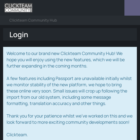
Clickteam Community Hub
Login
Welcome to our brand new Clickteam Community Hub! We
hope you will enjoy using the new features, which we will be
further expanding in the coming months.
A few features including Passport are unavailable initially whilst
we monitor stability of the new platform, we hope to bring
these online very soon. Small issues will crop up following the
import from our old system, including some message
formatting, translation accuracy and other things.
Thank you for your patience whilst we've worked on this and we
look forward to more exciting community developments soon!
Clickteam.