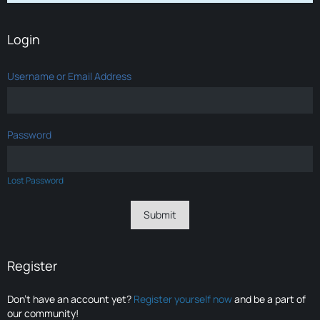
Login
Username or Email Address
Password
Lost Password
Register
Don’t have an account yet?
Register yourself now
and be a part of
our community!