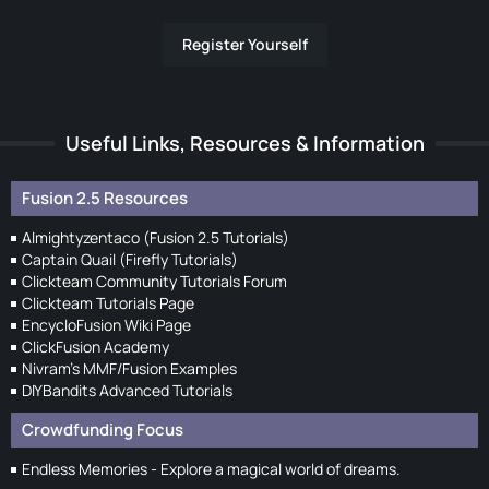
Register Yourself
Useful Links, Resources & Information
Fusion 2.5 Resources
Almightyzentaco (Fusion 2.5 Tutorials)
Captain Quail (Firefly Tutorials)
Clickteam Community Tutorials Forum
Clickteam Tutorials Page
EncycloFusion Wiki Page
ClickFusion Academy
Nivram's MMF/Fusion Examples
DIYBandits Advanced Tutorials
Crowdfunding Focus
Endless Memories - Explore a magical world of dreams.