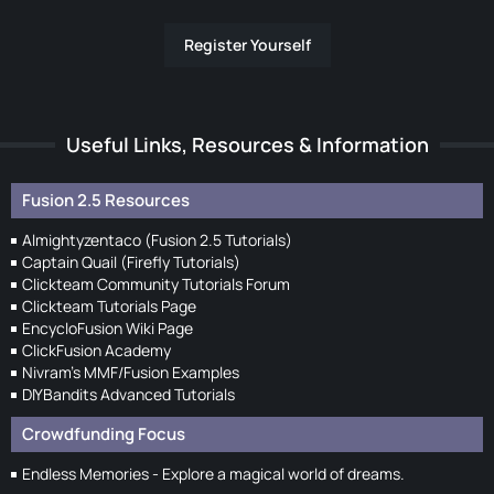
Register Yourself
Useful Links, Resources & Information
Fusion 2.5 Resources
Almightyzentaco (Fusion 2.5 Tutorials)
Captain Quail (Firefly Tutorials)
Clickteam Community Tutorials Forum
Clickteam Tutorials Page
EncycloFusion Wiki Page
ClickFusion Academy
Nivram's MMF/Fusion Examples
DIYBandits Advanced Tutorials
Crowdfunding Focus
Endless Memories - Explore a magical world of dreams.