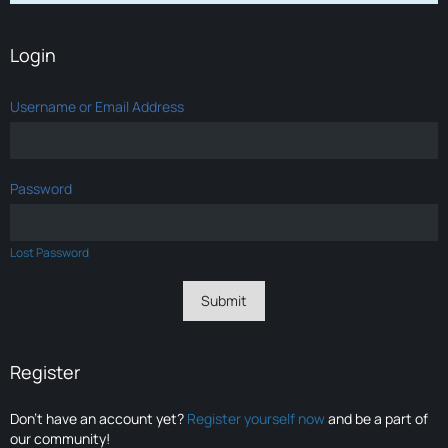
Login
Username or Email Address
Password
Lost Password
Register
Don’t have an account yet?
Register yourself now
and be a part of
our community!