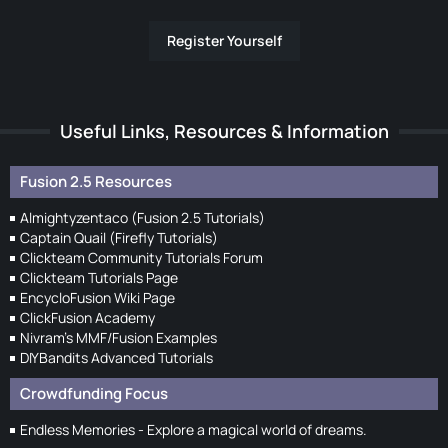
Register Yourself
Useful Links, Resources & Information
Fusion 2.5 Resources
Almightyzentaco (Fusion 2.5 Tutorials)
Captain Quail (Firefly Tutorials)
Clickteam Community Tutorials Forum
Clickteam Tutorials Page
EncycloFusion Wiki Page
ClickFusion Academy
Nivram's MMF/Fusion Examples
DIYBandits Advanced Tutorials
Crowdfunding Focus
Endless Memories - Explore a magical world of dreams.