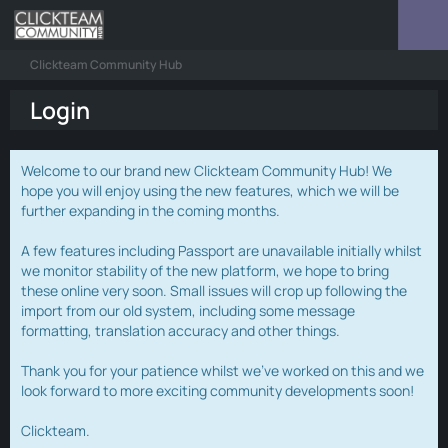
Clickteam Community Hub
Login
Welcome to our brand new Clickteam Community Hub! We
hope you will enjoy using the new features, which we will be
further expanding in the coming months.
A few features including Passport are unavailable initially whilst
we monitor stability of the new platform, we hope to bring
these online very soon. Small issues will crop up following the
import from our old system, including some message
formatting, translation accuracy and other things.
Thank you for your patience whilst we've worked on this and we
look forward to more exciting community developments soon!
Clickteam.