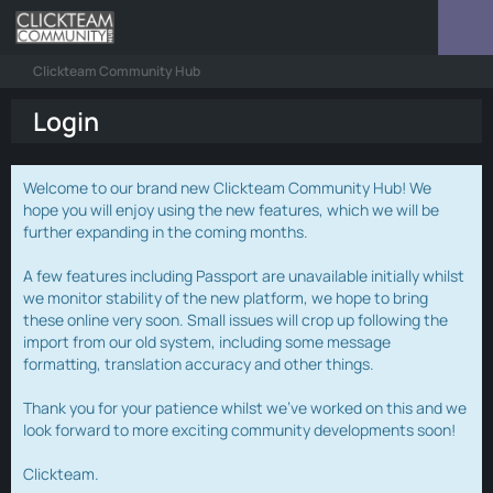
Clickteam Community Hub
Login
Welcome to our brand new Clickteam Community Hub! We
hope you will enjoy using the new features, which we will be
further expanding in the coming months.
A few features including Passport are unavailable initially whilst
we monitor stability of the new platform, we hope to bring
these online very soon. Small issues will crop up following the
import from our old system, including some message
formatting, translation accuracy and other things.
Thank you for your patience whilst we've worked on this and we
look forward to more exciting community developments soon!
Clickteam.