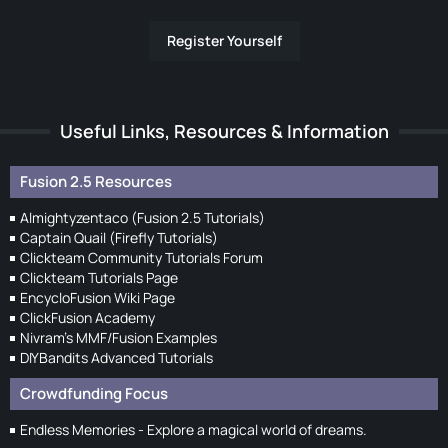
Register Yourself
Useful Links, Resources & Information
Fusion 2.5 Resources
Almightyzentaco (Fusion 2.5 Tutorials)
Captain Quail (Firefly Tutorials)
Clickteam Community Tutorials Forum
Clickteam Tutorials Page
EncycloFusion Wiki Page
ClickFusion Academy
Nivram's MMF/Fusion Examples
DIYBandits Advanced Tutorials
Crowdfunding Focus
Endless Memories - Explore a magical world of dreams.