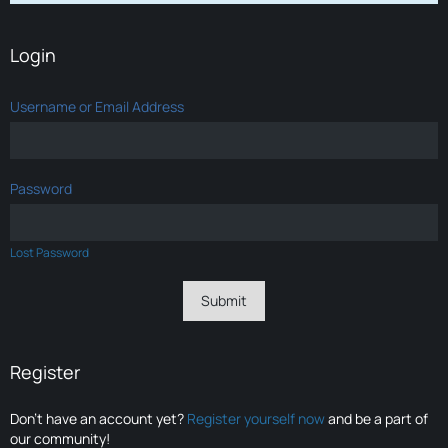
Login
Username or Email Address
Password
Lost Password
Register
Don’t have an account yet?
Register yourself now
and be a part of
our community!