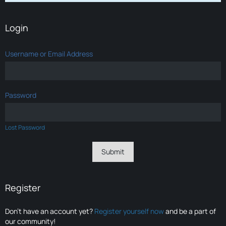
Login
Username or Email Address
Password
Lost Password
Register
Don’t have an account yet?
Register yourself now
and be a part of
our community!