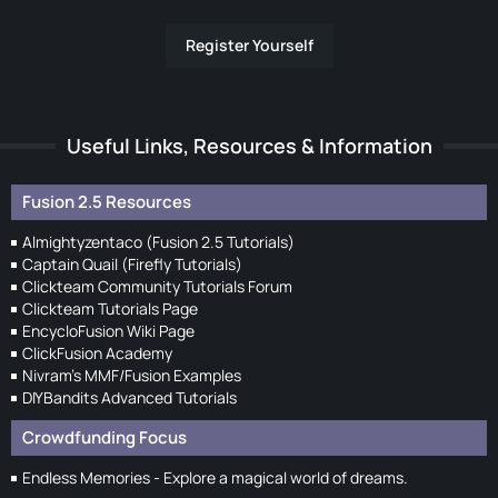
Register Yourself
Useful Links, Resources & Information
Fusion 2.5 Resources
Almightyzentaco (Fusion 2.5 Tutorials)
Captain Quail (Firefly Tutorials)
Clickteam Community Tutorials Forum
Clickteam Tutorials Page
EncycloFusion Wiki Page
ClickFusion Academy
Nivram's MMF/Fusion Examples
DIYBandits Advanced Tutorials
Crowdfunding Focus
Endless Memories - Explore a magical world of dreams.