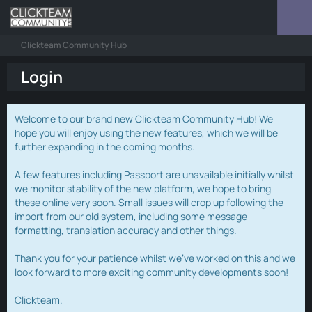
Clickteam Community Hub
Login
Welcome to our brand new Clickteam Community Hub! We
hope you will enjoy using the new features, which we will be
further expanding in the coming months.
A few features including Passport are unavailable initially whilst
we monitor stability of the new platform, we hope to bring
these online very soon. Small issues will crop up following the
import from our old system, including some message
formatting, translation accuracy and other things.
Thank you for your patience whilst we've worked on this and we
look forward to more exciting community developments soon!
Clickteam.