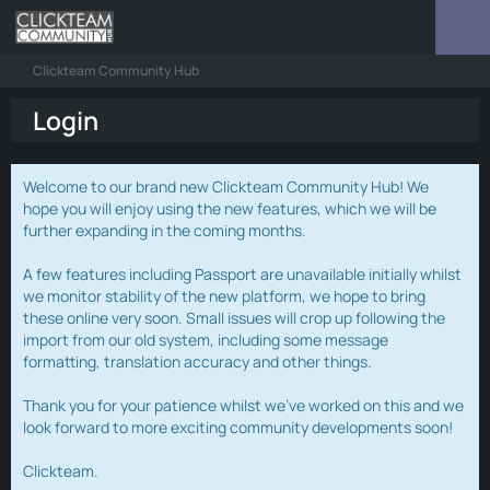
Clickteam Community Hub
Login
Welcome to our brand new Clickteam Community Hub! We
hope you will enjoy using the new features, which we will be
further expanding in the coming months.
A few features including Passport are unavailable initially whilst
we monitor stability of the new platform, we hope to bring
these online very soon. Small issues will crop up following the
import from our old system, including some message
formatting, translation accuracy and other things.
Thank you for your patience whilst we've worked on this and we
look forward to more exciting community developments soon!
Clickteam.