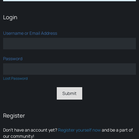
Login
Username or Email Address
Password
Lost Password
Register
Don’t have an account yet?
Register yourself now
and be a part of
our community!