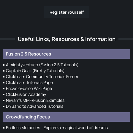
Register Yourself
Useful Links, Resources & Information
Fusion 2.5 Resources
Almightyzentaco (Fusion 2.5 Tutorials)
Captain Quail (Firefly Tutorials)
Clickteam Community Tutorials Forum
Clickteam Tutorials Page
EncycloFusion Wiki Page
ClickFusion Academy
Nivram's MMF/Fusion Examples
DIYBandits Advanced Tutorials
Crowdfunding Focus
Endless Memories - Explore a magical world of dreams.