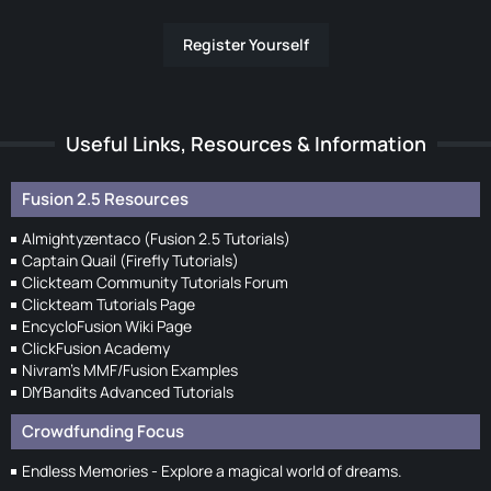
Register Yourself
Useful Links, Resources & Information
Fusion 2.5 Resources
Almightyzentaco (Fusion 2.5 Tutorials)
Captain Quail (Firefly Tutorials)
Clickteam Community Tutorials Forum
Clickteam Tutorials Page
EncycloFusion Wiki Page
ClickFusion Academy
Nivram's MMF/Fusion Examples
DIYBandits Advanced Tutorials
Crowdfunding Focus
Endless Memories - Explore a magical world of dreams.