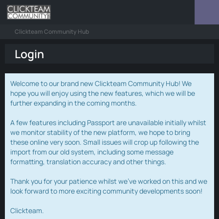
Clickteam Community Hub
Login
Welcome to our brand new Clickteam Community Hub! We
hope you will enjoy using the new features, which we will be
further expanding in the coming months.
A few features including Passport are unavailable initially whilst
we monitor stability of the new platform, we hope to bring
these online very soon. Small issues will crop up following the
import from our old system, including some message
formatting, translation accuracy and other things.
Thank you for your patience whilst we've worked on this and we
look forward to more exciting community developments soon!
Clickteam.