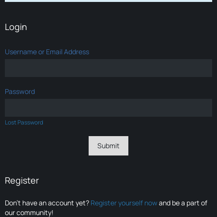
Login
Username or Email Address
Password
Lost Password
Register
Don’t have an account yet?
Register yourself now
and be a part of
our community!